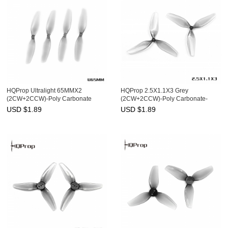
HQProp Ultralight 65MMX2
HQProp 2.5X1.1X3 Grey
(2CW+2CCW)-Poly Carbonate
(2CW+2CCW)-Poly Carbonate-
1.2MM Shaft
USD $
1.89
USD $
1.89