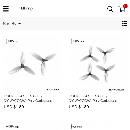
0
2.5"
Sort By
HQProp 2.4X1.2X3 Grey
HQProp 2.4X0.9X3 Grey
(2CW+2CCW)-Poly Carbonate-
(2CW+2CCW)-Poly Carbonate-
1.4MM Shaft
1MM Shaft
USD $
1.89
USD $
1.89