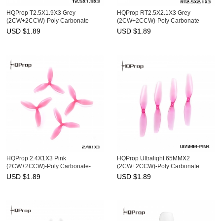
HQProp T2.5X1.9X3 Grey
HQProp RT2.5X2.1X3 Grey
(2CW+2CCW)-Poly Carbonate
(2CW+2CCW)-Poly Carbonate
USD $
1.89
USD $
1.89
HQProp 2.4X1X3 Pink
HQProp Ultralight 65MMX2
(2CW+2CCW)-Poly Carbonate-
(2CW+2CCW)-Poly Carbonate
1MM Shaft
USD $
1.89
USD $
1.89