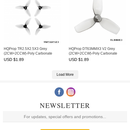
HQProp TR2.5X2.5X3 Grey
HQProp DT63MMX3 V2 Grey
(2CW+2CCW)-Poly Carbonate
(2CW+2CCW)-Poly Carbonate
USD $
1.89
USD $
1.89
Load More
NEWSLETTER