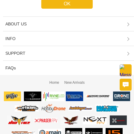
ABOUT US
INFO
SUPPORT
FAQs
Home
New Arrivals