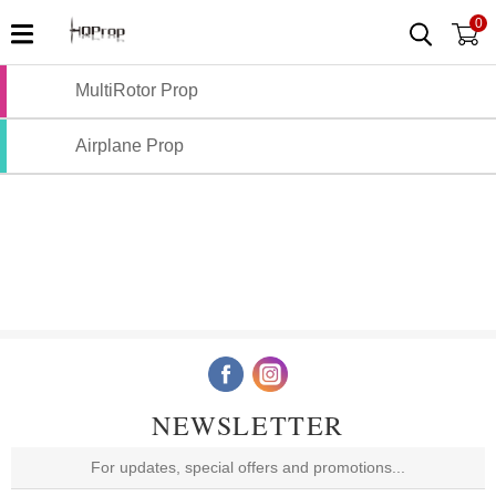
0
MultiRotor Prop
Airplane Prop
NEWSLETTER