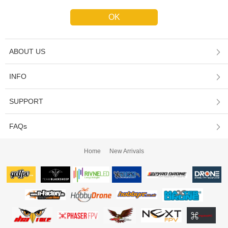
ABOUT US
INFO
SUPPORT
FAQs
Home
New Arrivals