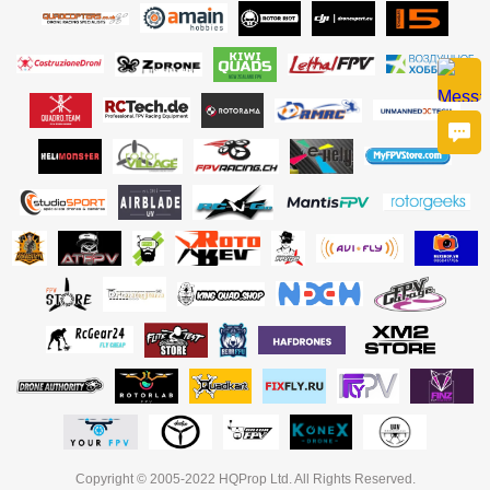
Copyright © 2005-2022 HQProp Ltd. All Rights Reserved.