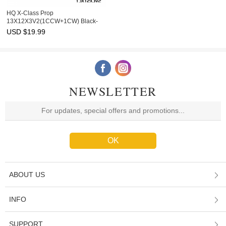
HQ X-Class Prop
13X12X3V2(1CCW+1CW) Black-
Carbon Reinforced Nylon
USD $
19.99
NEWSLETTER
ABOUT US
INFO
SUPPORT