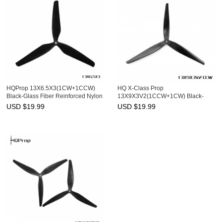
HQProp 13X6.5X3(1CW+1CCW)
HQ X-Class Prop
Black-Glass Fiber Reinforced Nylon
13X9X3V2(1CCW+1CW) Black-
Glass Fiber Reinforced Nylon
USD $
19.99
USD $
19.99