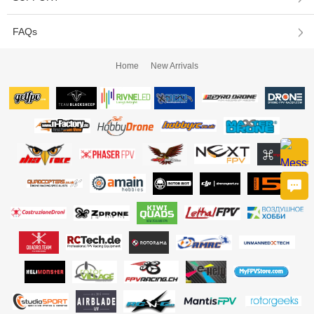
FAQs
Home
New Arrivals