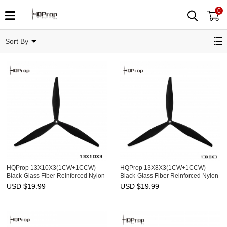
0
13"
Sort By
HQProp 13X10X3(1CW+1CCW)
HQProp 13X8X3(1CW+1CCW)
Black-Glass Fiber Reinforced Nylon
Black-Glass Fiber Reinforced Nylon
USD $
19.99
USD $
19.99