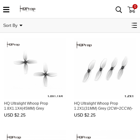
0
MicroDrone
Sort By
HQ Ultralight Whoop Prop
HQ Ultralight Whoop Prop
1.8X1.1X4(45MM) Grey
1.2X1(31MM) Grey (2CW+2CCW)-
(2CW+2CCW)-Poly Carbonate-
PC-1MM Shaft
USD $
2.25
USD $
2.25
1.5MM Shaft