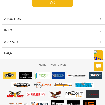
ABOUT US
INFO
SUPPORT
FAQs
Home
New Arrivals