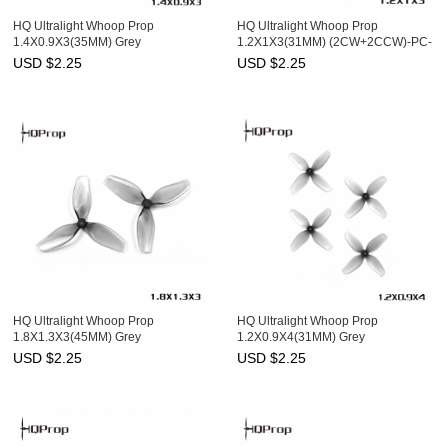
HQ Ultralight Whoop Prop
HQ Ultralight Whoop Prop
1.4X0.9X3(35MM) Grey
1.2X1X3(31MM) (2CW+2CCW)-PC-
(2CW+2CCW)-PC-1MM Shaft
1MM Shaft
USD $
2.25
USD $
2.25
HQ Ultralight Whoop Prop
HQ Ultralight Whoop Prop
1.8X1.3X3(45MM) Grey
1.2X0.9X4(31MM) Grey
(2CW+2CCW)-Poly Carbonate-
(2CW+2CCW)-PC-1MM Shaft
USD $
2.25
USD $
2.25
1.5MM Shaft