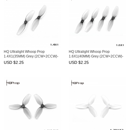
HQ Ultralight Whoop Prop
HQ Ultralight Whoop Prop
1.4X1(35MM) Grey (2CW+2CCW)-
1.6X1(40MM) Grey (2CW+2CCW)-
PC
Poly Carbonate-1MM Shaft
USD $
2.25
USD $
2.25