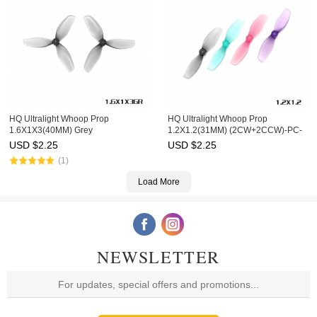
HQ Ultralight Whoop Prop
HQ Ultralight Whoop Prop
1.6X1X3(40MM) Grey
1.2X1.2(31MM) (2CW+2CCW)-PC-
(2CW+2CCW)-Poly Carbonate
1MM Shaft
USD $
2.25
USD $
2.25
(1)
Load More
NEWSLETTER