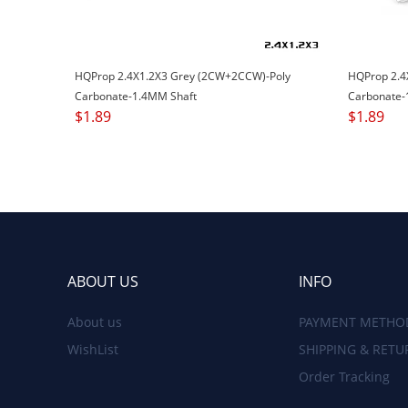
HQProp 2.4X1.2X3 Grey (2CW+2CCW)-Poly
HQProp 2.4
Carbonate-1.4MM Shaft
Carbonate-
$
1.89
$
1.89
ABOUT US
INFO
About us
PAYMENT METHO
WishList
SHIPPING & RETU
Order Tracking