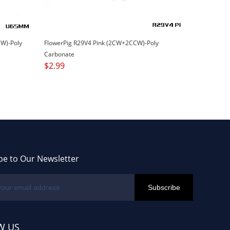
W)-Poly
FlowerPig R29V4 Pink (2CW+2CCW)-Poly
Carbonate
$
2.99
be to Our Newsletter
W US