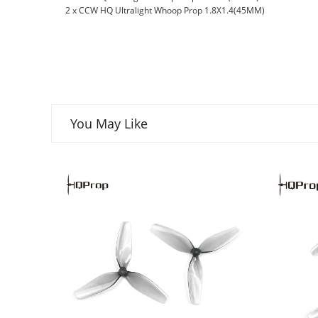
2 x CCW HQ Ultralight Whoop Prop 1.8X1.4(45MM)
You May Like