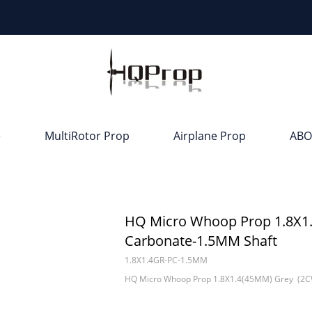
e
MultiRotor Prop
Airplane Prop
ABO
HQ Micro Whoop Prop 1.8X1
Carbonate-1.5MM Shaft
1.8X1.4GR-PC-1.5MM
HQ Micro Whoop Prop 1.8X1.4(45MM) Grey (2