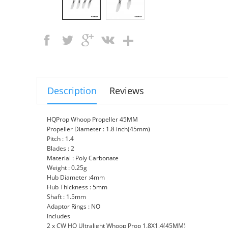
Description
Reviews
HQProp Whoop Propeller 45MM
Propeller Diameter : 1.8 inch(45mm)
Pitch : 1.4
Blades : 2
Material : Poly Carbonate
Weight : 0.25g
Hub Diameter :4mm
Hub Thickness : 5mm
Shaft : 1.5mm
Adaptor Rings : NO
Includes
2 x CW HQ Ultralight Whoop Prop 1.8X1.4(45MM)