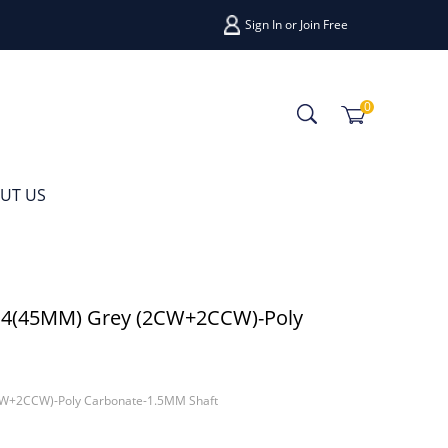
Sign In
or
Join Free
0
UT US
.4(45MM) Grey (2CW+2CCW)-Poly
CW+2CCW)-Poly Carbonate-1.5MM Shaft