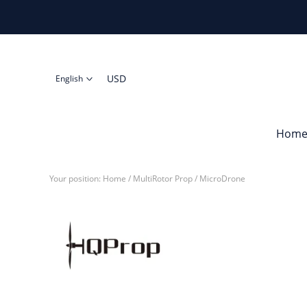
USD
English
Hom
Your position:
Home
/
MultiRotor Prop
/
MicroDrone