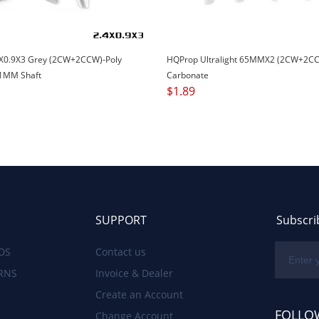
X0.9X3 Grey (2CW+2CCW)-Poly
HQProp Ultralight 65MMX2 (2CW+2CC
1MM Shaft
Carbonate
$
1.89
SUPPORT
Subscri
DS
Contact us
RNS
Invoice & Dealer
Create an Account
FOLLO
Change Account