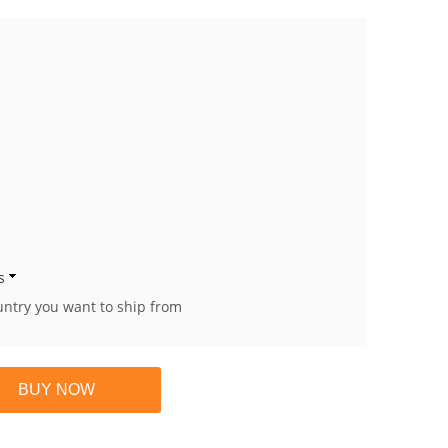
s
untry you want to ship from