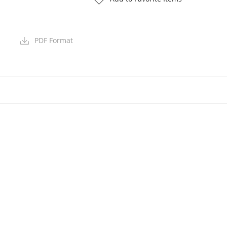
PDF Format