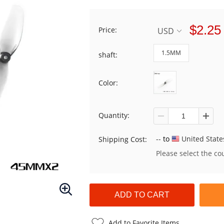
$2.25
Price:
USD
1.5MM
shaft:
Color:
Quantity:
--
to
United State
Shipping Cost:
Please select the co
Add to Favorite Items