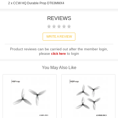
2 x CCW HQ Durable Prop DT63MMX4
REVIEWS
WRITE A REVIEW
Product reviews can be carried out after the member login,
please
to login
click here
You May Also Like