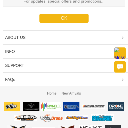
ABOUT US
INFO
SUPPORT
FAQs
Home
New Arrivals