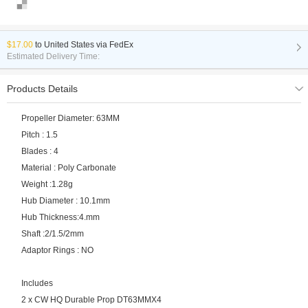
$17.00
to
United States via FedEx
Estimated Delivery Time:
Products Details
Propeller Diameter: 63MM
Pitch : 1.5
Blades : 4
Material : Poly Carbonate
Weight :1.28g
Hub Diameter : 10.1mm
Hub Thickness:4.mm
Shaft :2/1.5/2mm
Adaptor Rings : NO
Includes
2 x CW HQ Durable Prop DT63MMX4