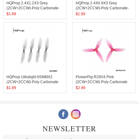
HQProp 2.4X1.2X3 Grey
HQProp 2.4X0.9X3 Grey
(2CW+2CCW)-Poly Carbonate-
(2CW+2CCW)-Poly Carbonate-
1.4MM Shaft
1MM Shaft
$
1.89
$
1.89
HQProp Ultralight 65MMX2
FlowerPig R29V4 Pink
(2CW+2CCW)-Poly Carbonate
(2CW+2CCW)-Poly Carbonate
$
1.89
$
2.99
NEWSLETTER