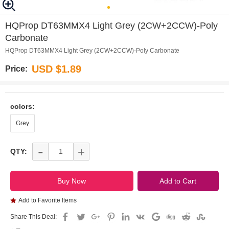
0
1
2
3
HQProp DT63MMX4 Light Grey (2CW+2CCW)-Poly
Carbonate
HQProp DT63MMX4 Light Grey (2CW+2CCW)-Poly Carbonate
USD $1.89
Price:
colors:
Grey
-
+
QTY:
Add to Favorite Items
Share This Deal: