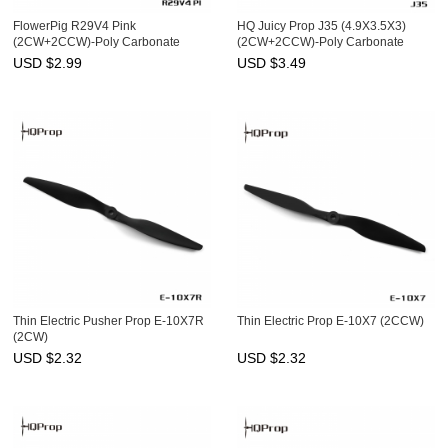
FlowerPig R29V4 Pink
HQ Juicy Prop J35 (4.9X3.5X3)
(2CW+2CCW)-Poly Carbonate
(2CW+2CCW)-Poly Carbonate
USD $
2.99
USD $
3.49
Thin Electric Pusher Prop E-10X7R
Thin Electric Prop E-10X7 (2CCW)
(2CW)
USD $
2.32
USD $
2.32