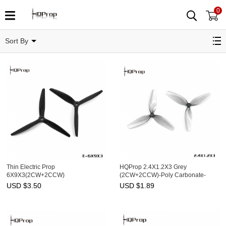
0
Related Categories
Sort By
Thin Electric Prop
HQProp 2.4X1.2X3 Grey
6X9X3(2CW+2CCW)
(2CW+2CCW)-Poly Carbonate-
1.4MM Shaft
USD $
3.50
USD $
1.89