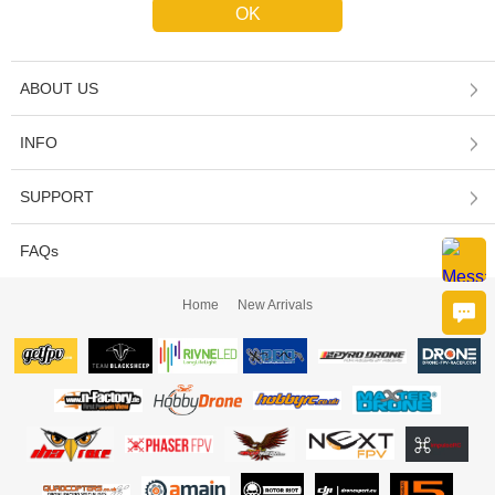
ABOUT US
INFO
SUPPORT
FAQs
Home
New Arrivals