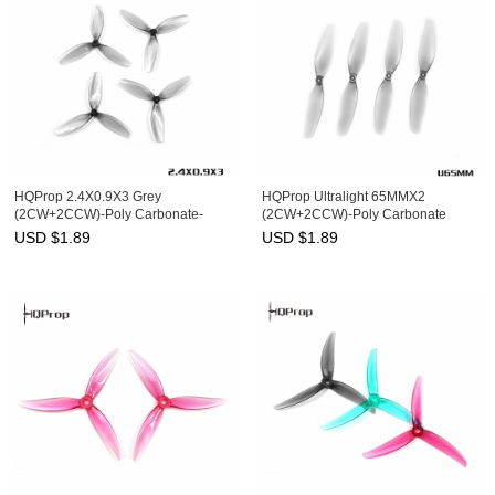
HQProp 2.4X0.9X3 Grey
HQProp Ultralight 65MMX2
(2CW+2CCW)-Poly Carbonate-
(2CW+2CCW)-Poly Carbonate
1MM Shaft
USD $
1.89
USD $
1.89