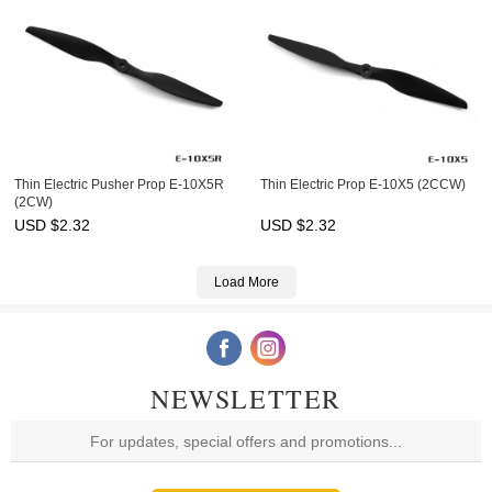
Thin Electric Pusher Prop E-10X5R
Thin Electric Prop E-10X5 (2CCW)
(2CW)
USD $
2.32
USD $
2.32
Load More
NEWSLETTER