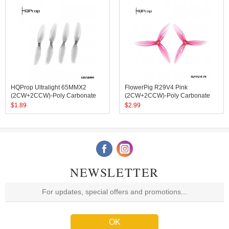
HQProp Ultralight 65MMX2
FlowerPig R29V4 Pink
(2CW+2CCW)-Poly Carbonate
(2CW+2CCW)-Poly Carbonate
$
1.89
$
2.99
NEWSLETTER