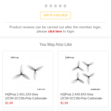
WRITE A REVIEW
Product reviews can be carried out after the member login,
please
to login
click here
You May Also Like
HQProp 2.4X1.2X3 Grey
HQProp 2.4X0.9X3 Grey
(2CW+2CCW)-Poly Carbonate-
(2CW+2CCW)-Poly Carbonate-
1.4MM Shaft
1MM Shaft
$
1.89
$
1.89