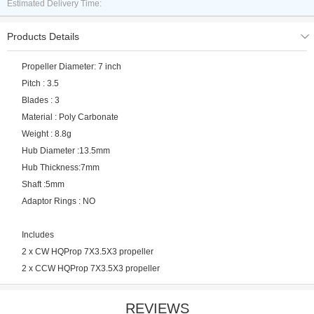
Estimated Delivery Time:
Products Details
Propeller Diameter: 7 inch
Pitch : 3.5
Blades : 3
Material : Poly Carbonate
Weight : 8.8g
Hub Diameter :13.5mm
Hub Thickness:7mm
Shaft :5mm
Adaptor Rings : NO
Includes
2 x CW HQProp 7X3.5X3 propeller
2 x CCW HQProp 7X3.5X3 propeller
REVIEWS