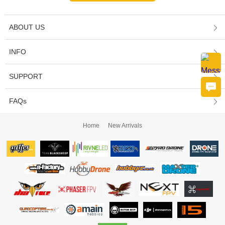
ABOUT US
INFO
SUPPORT
FAQs
Home
New Arrivals