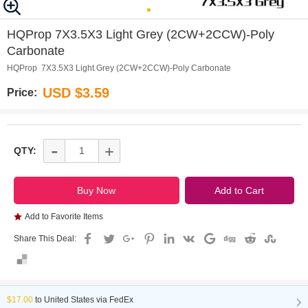
0
1
2
HQProp 7X3.5X3 Light Grey (2CW+2CCW)-Poly
Carbonate
HQProp 7X3.5X3 Light Grey (2CW+2CCW)-Poly Carbonate
USD $3.59
Price:
-
+
QTY:
Add to Favorite Items
Share This Deal:
$17.00
to
United States via FedEx