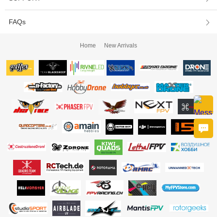
FAQs
Home
New Arrivals