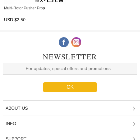
Multi-Rotor Pusher Prop
USD $
2.50
NEWSLETTER
ABOUT US
INFO
SUPPORT