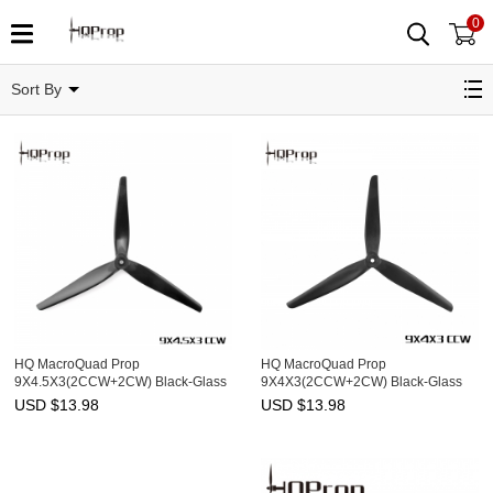
0
9"
Sort By
HQ MacroQuad Prop
HQ MacroQuad Prop
9X4.5X3(2CCW+2CW) Black-Glass
9X4X3(2CCW+2CW) Black-Glass
Fiber Reinforced Nylon
Fiber Reinforced Nylon
USD $
13.98
USD $
13.98