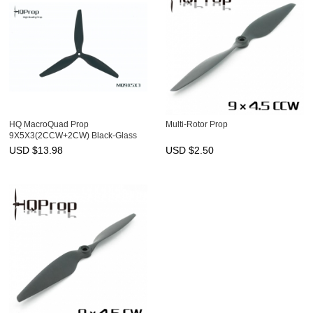
HQ MacroQuad Prop
Multi-Rotor Prop
9X5X3(2CCW+2CW) Black-Glass
Fiber Reinforced Nylon
USD $
13.98
USD $
2.50