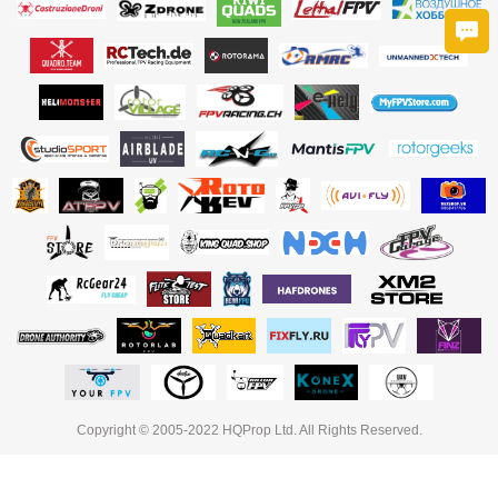
Copyright © 2005-2022 HQProp Ltd. All Rights Reserved.