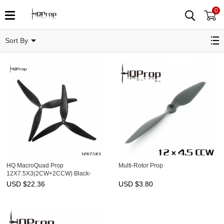
0
12"
Sort By
HQ MacroQuad Prop
Multi-Rotor Prop
12X7.5X3(2CW+2CCW) Black-
Glass Fiber Reinforced Nylon
USD $
22.36
USD $
3.80