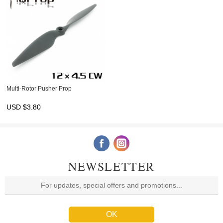
Multi-Rotor Pusher Prop
USD $
3.80
NEWSLETTER