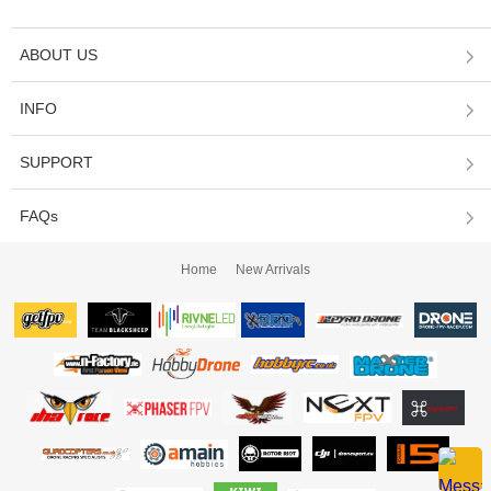
ABOUT US
INFO
SUPPORT
FAQs
Home
New Arrivals