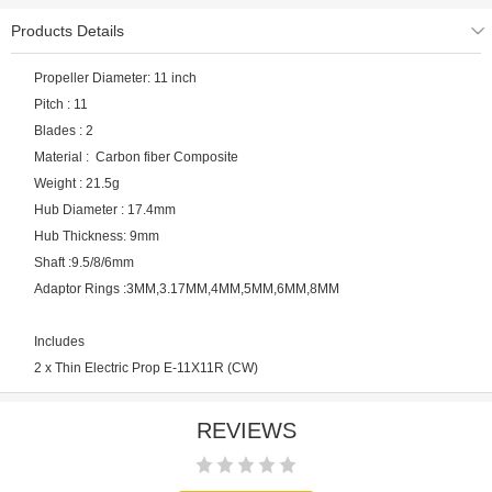
Products Details
Propeller Diameter: 11 inch
Pitch : 11
Blades : 2
Material : Carbon fiber Composite
Weight : 21.5g
Hub Diameter : 17.4mm
Hub Thickness: 9mm
Shaft :9.5/8/6mm
Adaptor Rings :3MM,3.17MM,4MM,5MM,6MM,8MM
Includes
2 x Thin Electric Prop E-11X11R (CW)
REVIEWS