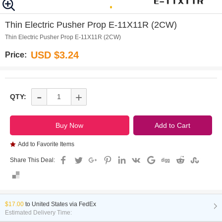
0
Thin Electric Pusher Prop E-11X11R (2CW)
Thin Electric Pusher Prop E-11X11R (2CW)
USD $3.24
Price:
-
+
QTY:
Add to Favorite Items
Share This Deal:
$17.00
to
United States via FedEx
Estimated Delivery Time: