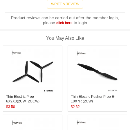
WRITE A REVIEW
Product reviews can be carried out after the member login,
please
to login
click here
You May Also Like
Thin Electric Prop
Thin Electric Pusher Prop E-
6X9X3(2CW+2CCW)
10X7R (2CW)
$
3.50
$
2.32