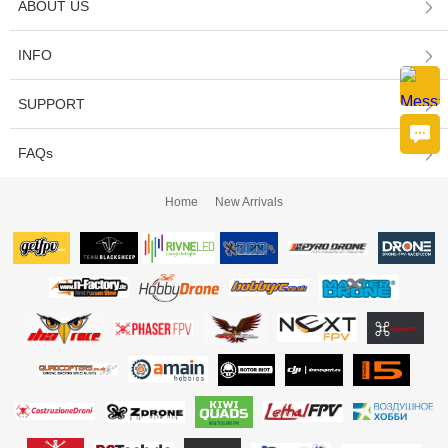
ABOUT US
INFO
SUPPORT
FAQs
Home
New Arrivals