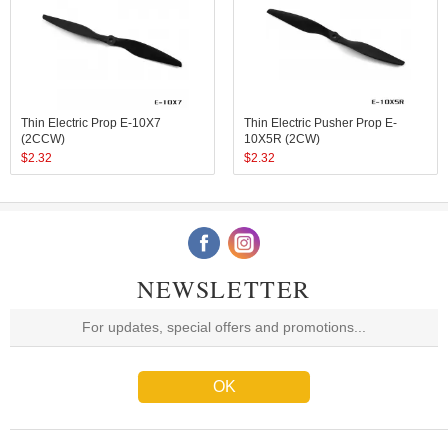
Thin Electric Prop E-10X7
Thin Electric Pusher Prop E-
(2CCW)
10X5R (2CW)
$
2.32
$
2.32
NEWSLETTER