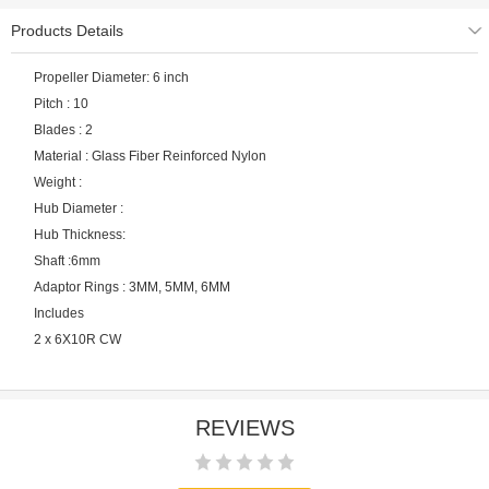
Products Details
Propeller Diameter: 6 inch
Pitch : 10
Blades : 2
Material : Glass Fiber Reinforced Nylon
Weight :
Hub Diameter :
Hub Thickness:
Shaft :6mm
Adaptor Rings : 3MM, 5MM, 6MM
Includes
2 x 6X10R CW
REVIEWS