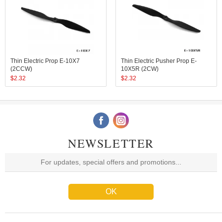
Thin Electric Prop E-10X7
Thin Electric Pusher Prop E-
(2CCW)
10X5R (2CW)
$
2.32
$
2.32
NEWSLETTER