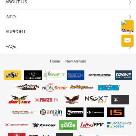
ABOUT US
INFO
SUPPORT
FAQs
Home
New Arrivals