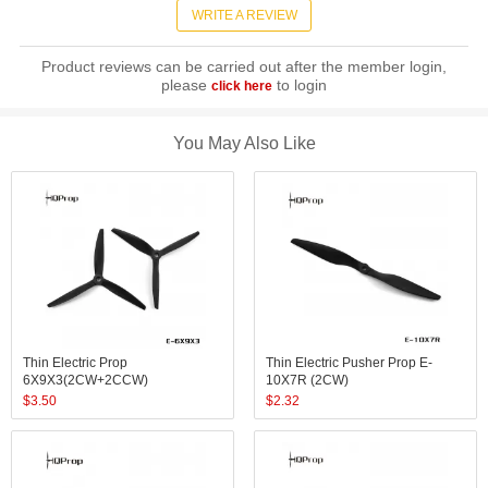
WRITE A REVIEW
Product reviews can be carried out after the member login,
please
to login
click here
You May Also Like
Thin Electric Prop
Thin Electric Pusher Prop E-
6X9X3(2CW+2CCW)
10X7R (2CW)
$
3.50
$
2.32