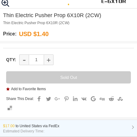
0
Thin Electric Pusher Prop 6X10R (2CW)
Thin Electric Pusher Prop 6X10R (2CW)
USD $1.40
Price:
-
+
QTY:
Add to Favorite Items
Share This Deal:
$17.00
to
United States via FedEx
Estimated Delivery Time: