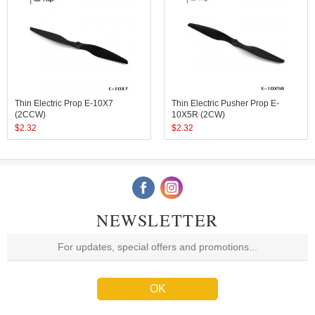
Thin Electric Prop E-10X7
Thin Electric Pusher Prop E-
(2CCW)
10X5R (2CW)
$
2.32
$
2.32
NEWSLETTER