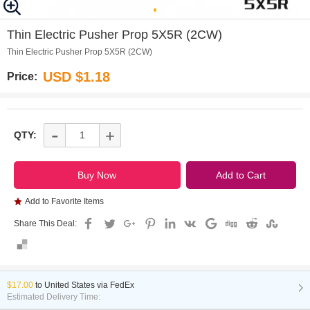
0
Thin Electric Pusher Prop 5X5R (2CW)
Thin Electric Pusher Prop 5X5R (2CW)
USD $1.18
Price:
-
+
QTY:
Add to Favorite Items
Share This Deal:
$17.00
to
United States via FedEx
Estimated Delivery Time: