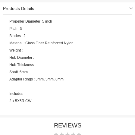
Products Details
Propeller Diameter: 5 inch
Pitch : 5
Blades : 2
Material : Glass Fiber Reinforced Nylon
Weight :
Hub Diameter :
Hub Thickness:
Shaft :6mm
Adaptor Rings : 3mm, 5mm, 6mm
Includes
2 x 5X5R CW
REVIEWS