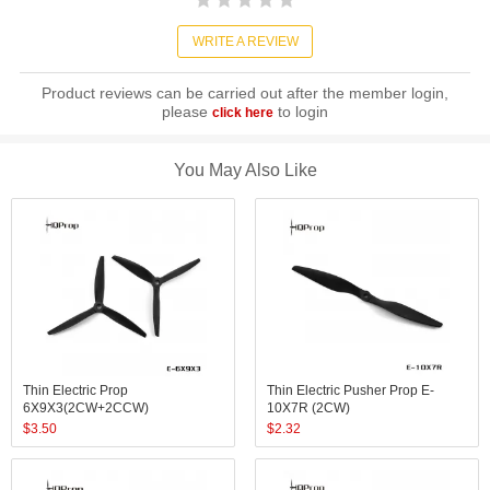
WRITE A REVIEW
Product reviews can be carried out after the member login,
please
to login
click here
You May Also Like
Thin Electric Prop
Thin Electric Pusher Prop E-
6X9X3(2CW+2CCW)
10X7R (2CW)
$
3.50
$
2.32