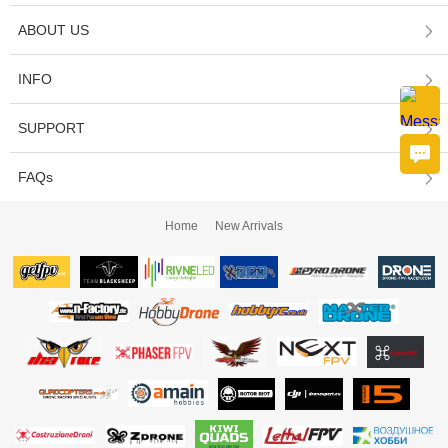
ABOUT US
INFO
SUPPORT
FAQs
Home
New Arrivals