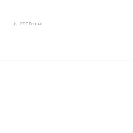
PDF Format