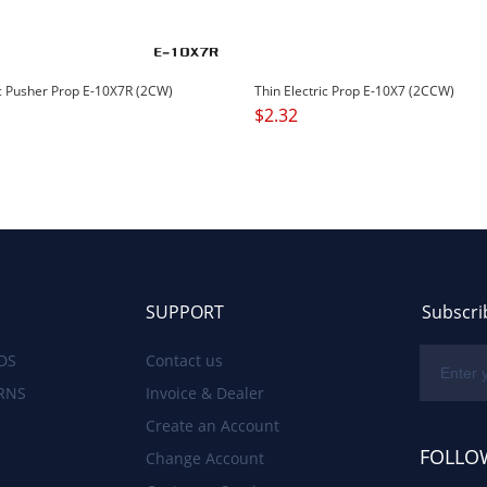
ic Pusher Prop E-10X7R (2CW)
Thin Electric Prop E-10X7 (2CCW)
$
2.32
SUPPORT
Subscri
DS
Contact us
RNS
Invoice & Dealer
Create an Account
FOLLO
Change Account