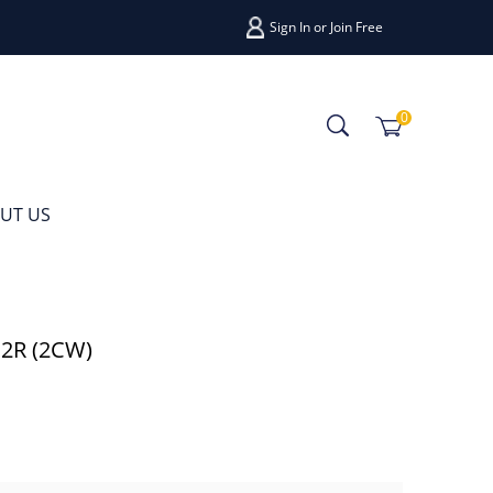
Sign In
or
Join Free
0
UT US
12R (2CW)