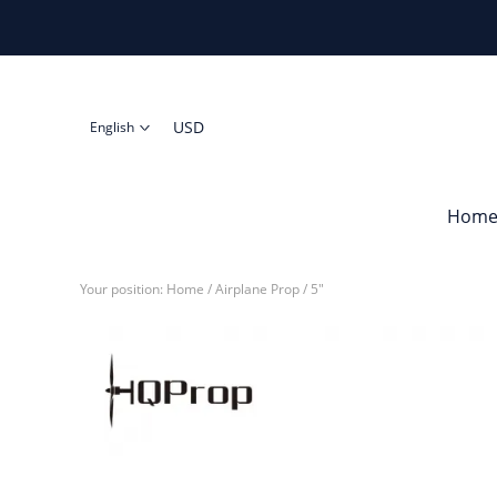
USD
English
Hom
Your position:
Home
/
Airplane Prop
/
5"