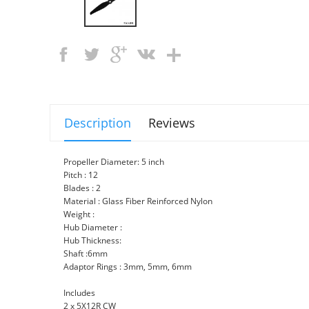
Description
Reviews
Propeller Diameter: 5 inch
Pitch : 12
Blades : 2
Material : Glass Fiber Reinforced Nylon
Weight :
Hub Diameter :
Hub Thickness:
Shaft :6mm
Adaptor Rings : 3mm, 5mm, 6mm
Includes
2 x 5X12R CW