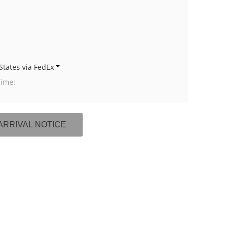
States via FedEx
Time: