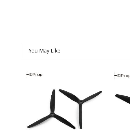
You May Like