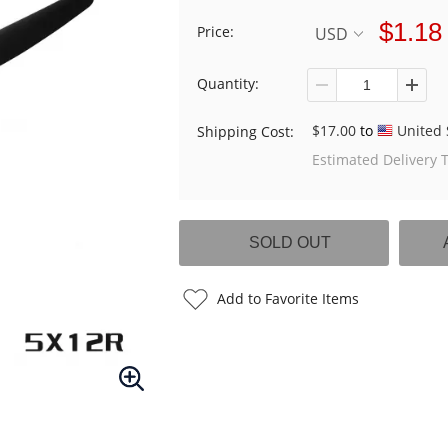
$1.18
Price:
USD
Quantity:
$17.00
to
United 
Shipping Cost:
Estimated Delivery 
Add to Favorite Items