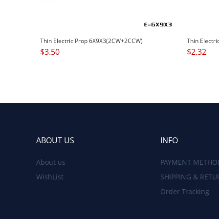
Thin Electric Prop 6X9X3(2CW+2CCW)
Thin Electr
$
3.50
$
2.32
ABOUT US
INFO
About us
PAYMENT METHO
WishList
SHIPPING & RETU
Order Tracking