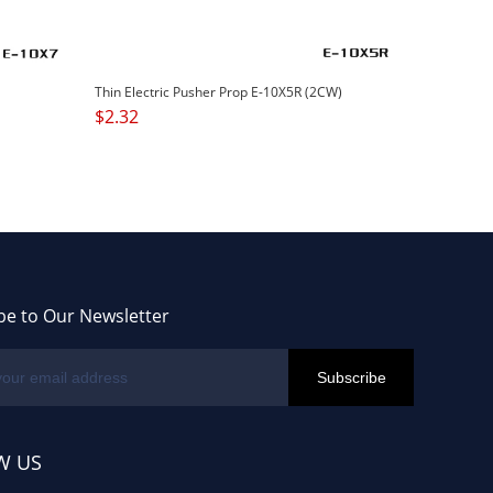
Thin Electric Pusher Prop E-10X5R (2CW)
$
2.32
be to Our Newsletter
W US