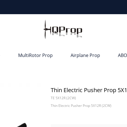
e
MultiRotor Prop
Airplane Prop
ABO
Thin Electric Pusher Prop 5X
TE 5X12R (2CW)
Thin Electric Pusher Prop 5X12R (2CW)