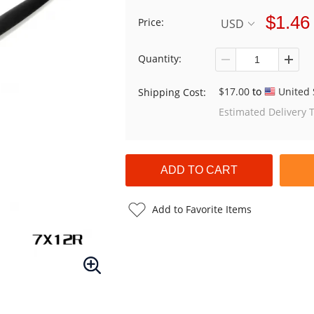
$1.46
Price:
USD
Quantity:
$17.00
to
United 
Shipping Cost:
Estimated Delivery 
Add to Favorite Items