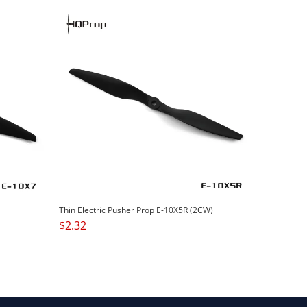
Thin Electric Pusher Prop E-10X5R (2CW)
$
2.32