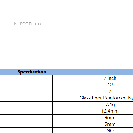
PDF Format