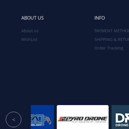
ABOUT US
INFO
About us
PAYMENT METHO
WishList
SHIPPING & RETU
Order Tracking