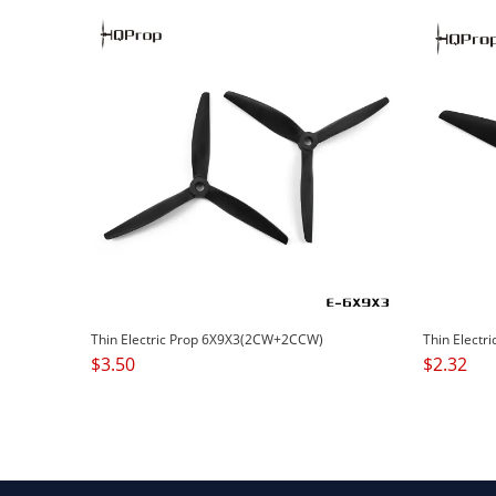
Thin Electric Prop 6X9X3(2CW+2CCW)
Thin Electr
$
3.50
$
2.32