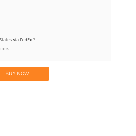
States via FedEx
Time: