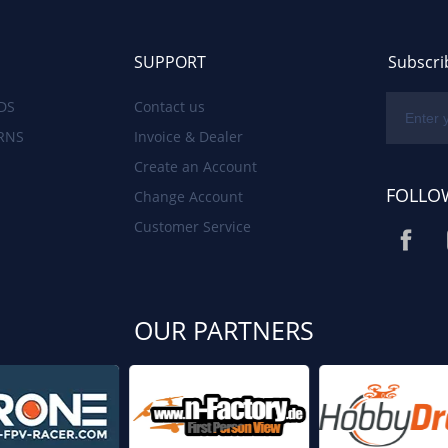
SUPPORT
Subscri
DS
Contact us
RNS
Invoice & Dealer
Create an Account
FOLLO
Change Account
Customer Service
OUR PARTNERS