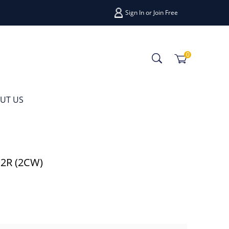
Sign In
or
Join Free
0
UT US
12R (2CW)