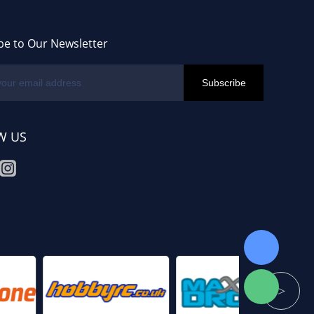
be to Our Newsletter
W US