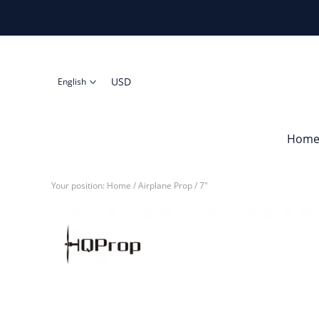
USD
English
Hom
Your position:
Home
/
Airplane Prop
/
7"