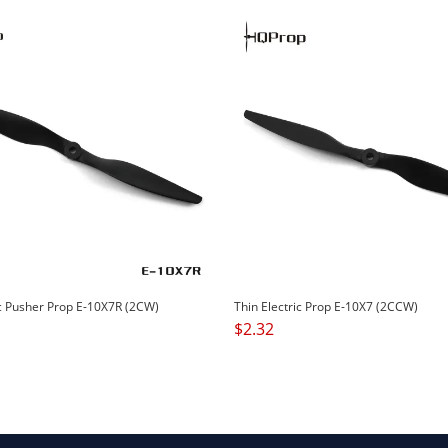
ic Pusher Prop E-10X7R (2CW)
Thin Electric Prop E-10X7 (2CCW)
$
2.32