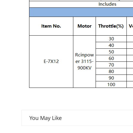
You May Like