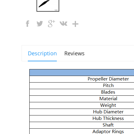
Description
Reviews