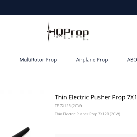
e
MultiRotor Prop
Airplane Prop
ABO
Thin Electric Pusher Prop 7X
TE 7X12R (2CW)
Thin Electric Pusher Prop 7X12R (2CW)