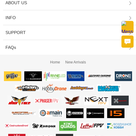
ABOUT US
INFO
SUPPORT
FAQs
Home
New Arrivals