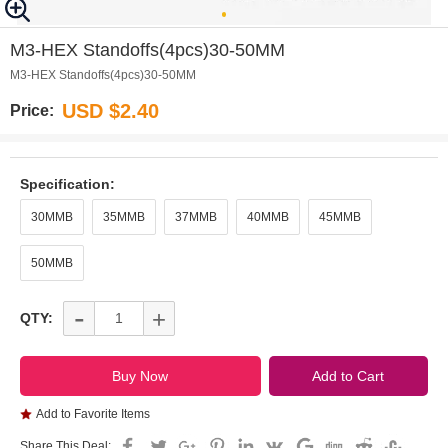
0
M3-HEX Standoffs(4pcs)30-50MM
M3-HEX Standoffs(4pcs)30-50MM
USD $2.40
Price:
Specification:
30MMB
35MMB
37MMB
40MMB
45MMB
50MMB
-
+
QTY:
Add to Favorite Items
Share This Deal: