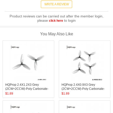
WRITE A REVIEW
Product reviews can be carried out after the member login,
please
to login
click here
You May Also Like
HQProp 2.4X1.2X3 Grey
HQProp 2.4X0.9X3 Grey
(2CW+2CCW)-Poly Carbonate-
(2CW+2CCW)-Poly Carbonate-
1.4MM Shaft
1MM Shaft
$
1.89
$
1.89