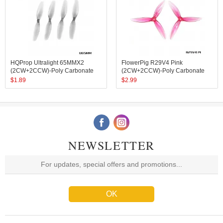
HQProp Ultralight 65MMX2
FlowerPig R29V4 Pink
(2CW+2CCW)-Poly Carbonate
(2CW+2CCW)-Poly Carbonate
$
1.89
$
2.99
NEWSLETTER