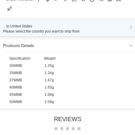
--
to
United States
Please select the country you want to ship from
Products Details
Specification Weight
30MMB 1.25g
35MMB 1.34g
37MMB 1.47g
40MMB 1.65g
45MMB 1.68g
50MMB 2.08g
REVIEWS