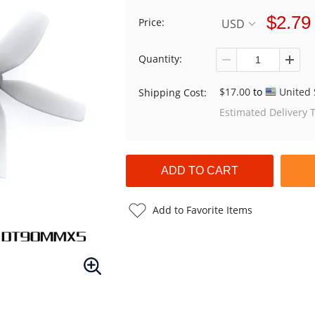
$2.79
Price:
USD
Quantity:
$17.00
to
United 
Shipping Cost:
Estimated Delivery 
Add to Favorite Items