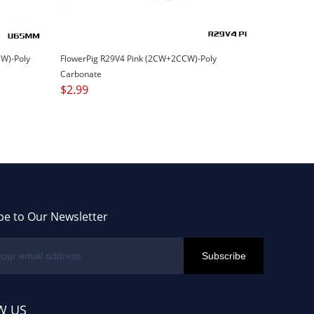
W)-Poly
FlowerPig R29V4 Pink (2CW+2CCW)-Poly
Carbonate
$
2.99
be to Our Newsletter
W US