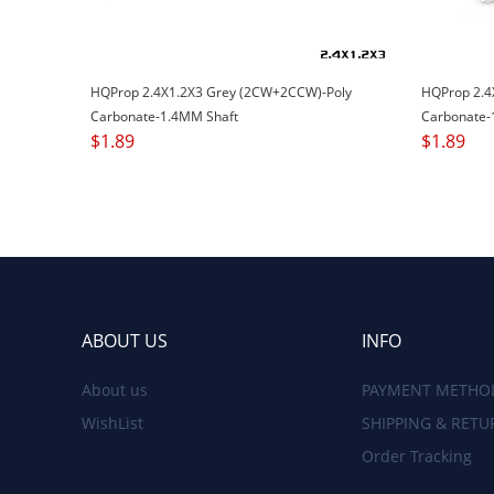
HQProp 2.4X1.2X3 Grey (2CW+2CCW)-Poly
HQProp 2.4
Carbonate-1.4MM Shaft
Carbonate-
$
1.89
$
1.89
ABOUT US
INFO
About us
PAYMENT METHO
WishList
SHIPPING & RETU
Order Tracking