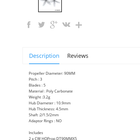
Description
Reviews
Propeller Diameter: 90MM
Pitch : 3
Blades : 5
Material : Poly Carbonate
Weight :3.2g
Hub Diameter : 10.9mm
Hub Thickness: 4.5mm
Shaft :2/1.5/2mm
Adaptor Rings : NO
Includes
2 x CW HQProp DT90MMX5