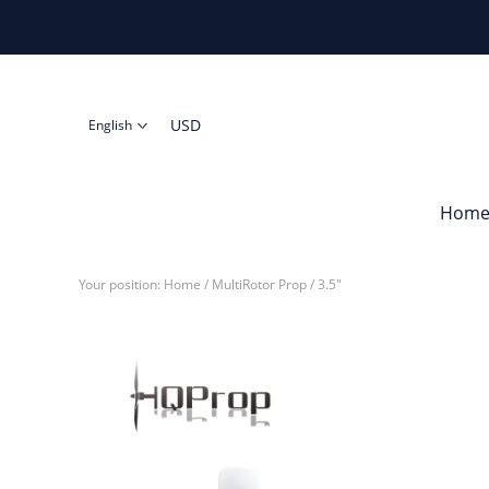
USD
English
Hom
Your position:
Home
/
MultiRotor Prop
/
3.5"