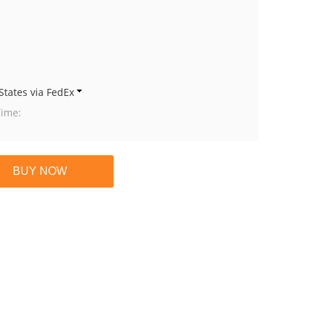
States via FedEx
Time: