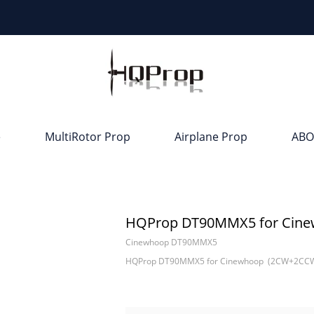
e
MultiRotor Prop
Airplane Prop
ABO
HQProp DT90MMX5 for Cine
Cinewhoop DT90MMX5
HQProp DT90MMX5 for Cinewhoop (2CW+2CCW)