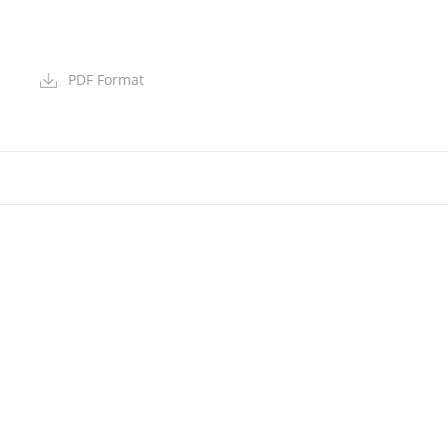
PDF Format