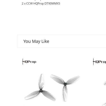
2 x CCW HQProp DT90MMX5
You May Like