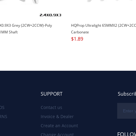
X0.9X3 Grey (2CW+2CCW)-Poly
HQProp Ultralight 65MMX2 (2CW+2CC
1MM Shaft
Carbonate
$
1.89
SUPPORT
Subscri
DS
Contact us
RNS
Invoice & Dealer
Create an Account
FOLLO
Change Account