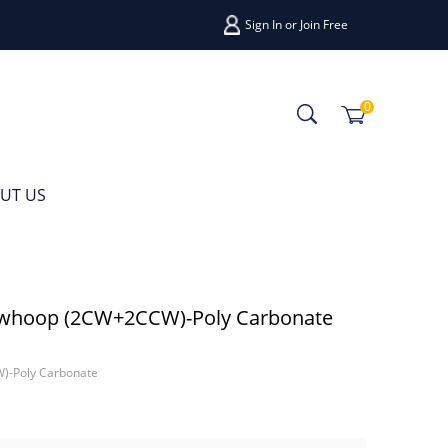
Sign In
or
Join Free
0
UT US
whoop (2CW+2CCW)-Poly Carbonate
-Poly Carbonate