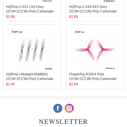
HQProp 2.4X1.2X3 Grey
HQProp 2.4X0.9X3 Grey
(2CW+2CCW)-Poly Carbonate-
(2CW+2CCW)-Poly Carbonate-
1.4MM Shaft
1MM Shaft
$
1.89
$
1.89
HQProp Ultralight 65MMX2
FlowerPig R29V4 Pink
(2CW+2CCW)-Poly Carbonate
(2CW+2CCW)-Poly Carbonate
$
1.89
$
2.99
NEWSLETTER