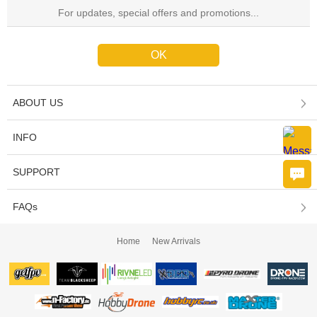
ABOUT US
INFO
SUPPORT
FAQs
Home
New Arrivals