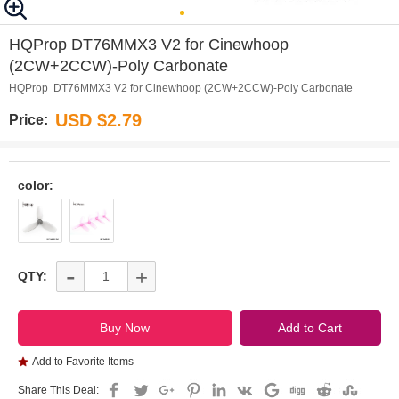
0
1
2
3
4
5
HQProp DT76MMX3 V2 for Cinewhoop
(2CW+2CCW)-Poly Carbonate
HQProp DT76MMX3 V2 for Cinewhoop (2CW+2CCW)-Poly Carbonate
USD $2.79
Price:
color:
-
+
QTY:
Add to Favorite Items
Share This Deal: