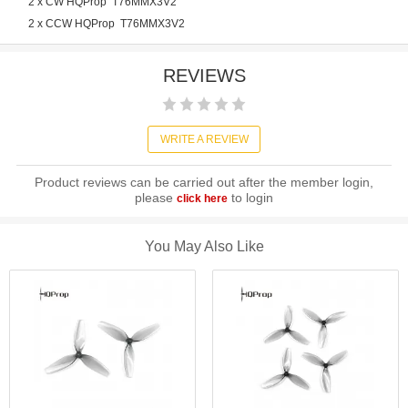
2 x CW HQProp T76MMX3V2
2 x CCW HQProp T76MMX3V2
REVIEWS
WRITE A REVIEW
Product reviews can be carried out after the member login,
please
to login
click here
You May Also Like