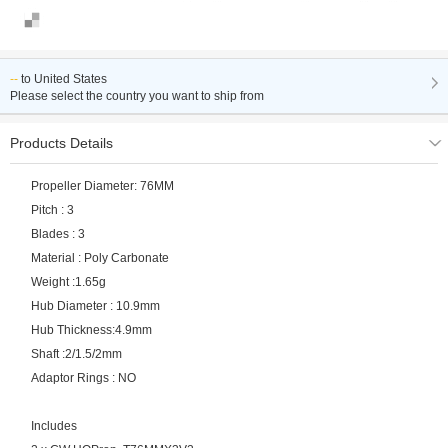
--
to
United States
Please select the country you want to ship from
Products Details
Propeller Diameter: 76MM
Pitch : 3
Blades : 3
Material : Poly Carbonate
Weight :1.65g
Hub Diameter : 10.9mm
Hub Thickness:4.9mm
Shaft :2/1.5/2mm
Adaptor Rings : NO
Includes