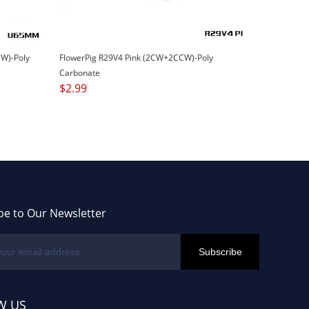
W)-Poly
FlowerPig R29V4 Pink (2CW+2CCW)-Poly
Carbonate
$
2.99
be to Our Newsletter
W US