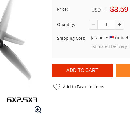
$3.59
Price:
USD
Quantity:
$17.00
to
United 
Shipping Cost:
Estimated Delivery 
Add to Favorite Items