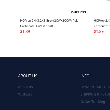
HQProp 2.4X1.2X3 Grey (2CW+2CCW)-Poly
HQProp 2.4
Carbonate-1.4MM Shaft
Carbonate-
$
1.89
$
1.89
ABOUT US
INFO
About us
PAYMENT METHO
WishList
SHIPPING & RETU
Order Tracking