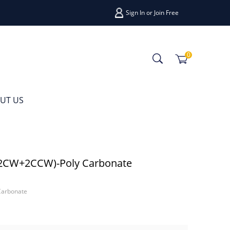
Sign In
or
Join Free
0
UT US
(2CW+2CCW)-Poly Carbonate
Carbonate