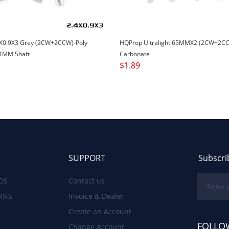
X0.9X3 Grey (2CW+2CCW)-Poly
HQProp Ultralight 65MMX2 (2CW+2CC
1MM Shaft
Carbonate
$
1.89
SUPPORT
Subscri
DS
Contact us
RNS
Invoice & Dealer
Create an Account
FOLLO
Change Account