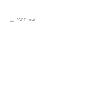
PDF Format