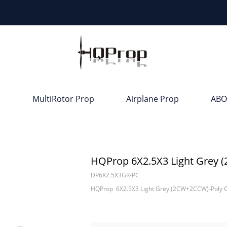
e
MultiRotor Prop
Airplane Prop
ABO
HQProp 6X2.5X3 Light Grey 
DP6X2.5X3GR-PC
HQProp 6X2.5X3 Light Grey (2CW+2CCW)-Poly 