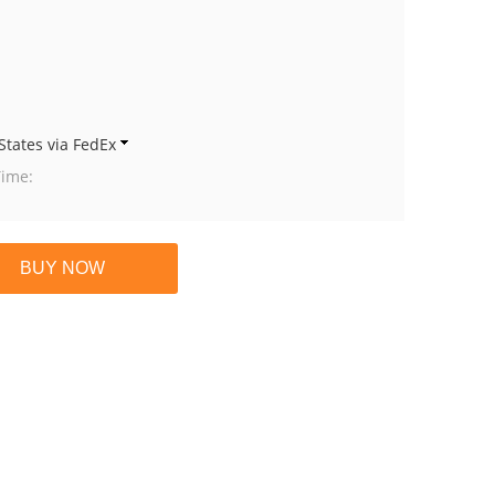
States via FedEx
Time: