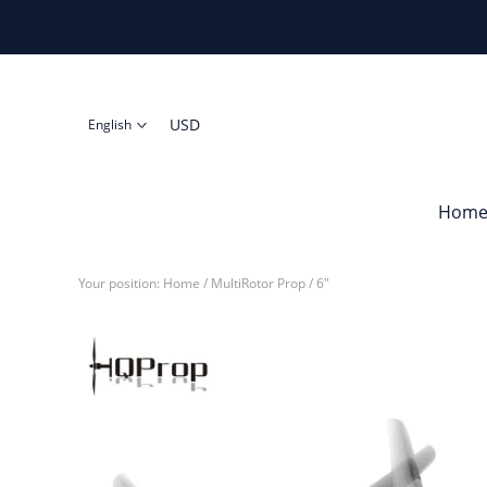
USD
English
Hom
Your position:
Home
/
MultiRotor Prop
/
6"