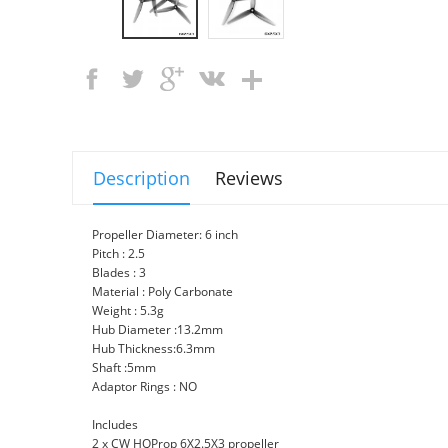
Description
Reviews
Propeller Diameter: 6 inch
Pitch : 2.5
Blades : 3
Material : Poly Carbonate
Weight : 5.3g
Hub Diameter :13.2mm
Hub Thickness:6.3mm
Shaft :5mm
Adaptor Rings : NO
Includes
2 x CW HQProp 6X2.5X3 propeller