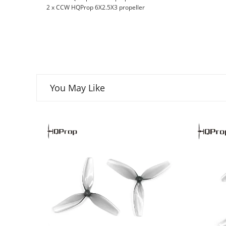
2 x CCW HQProp 6X2.5X3 propeller
You May Like