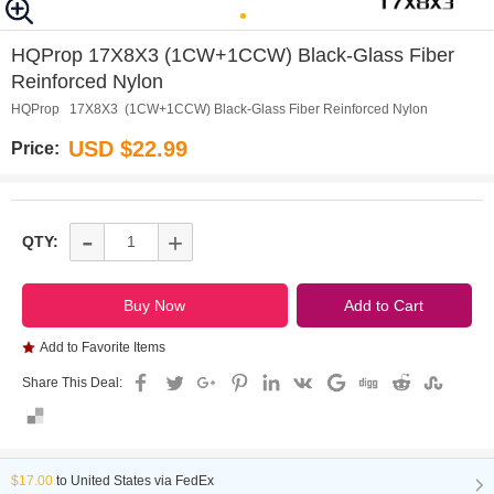
0
1
HQProp 17X8X3 (1CW+1CCW) Black-Glass Fiber
Reinforced Nylon
HQProp 17X8X3 (1CW+1CCW) Black-Glass Fiber Reinforced Nylon
USD $22.99
Price:
-
+
QTY:
Add to Favorite Items
Share This Deal:
$17.00
to
United States via FedEx