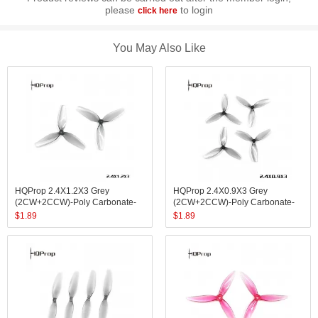
please
to login
click here
You May Also Like
HQProp 2.4X1.2X3 Grey
HQProp 2.4X0.9X3 Grey
(2CW+2CCW)-Poly Carbonate-
(2CW+2CCW)-Poly Carbonate-
1.4MM Shaft
1MM Shaft
$
1.89
$
1.89