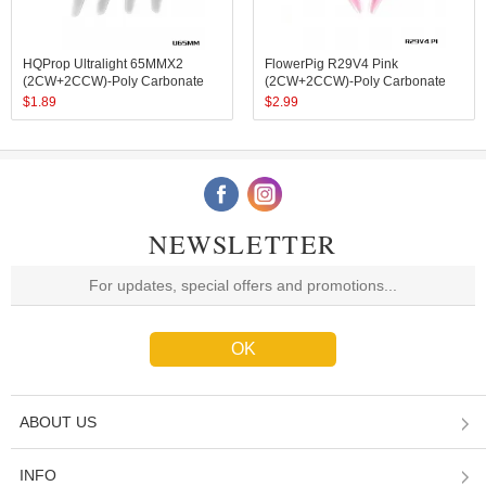
HQProp Ultralight 65MMX2
FlowerPig R29V4 Pink
(2CW+2CCW)-Poly Carbonate
(2CW+2CCW)-Poly Carbonate
$
1.89
$
2.99
NEWSLETTER
ABOUT US
INFO