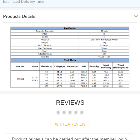
Estimated Delivery Time:
Products Details
REVIEWS
WRITE A REVIEW
Product reviews can be carried out after the member login,