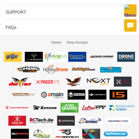
SUPPORT
FAQs
Home
New Arrivals