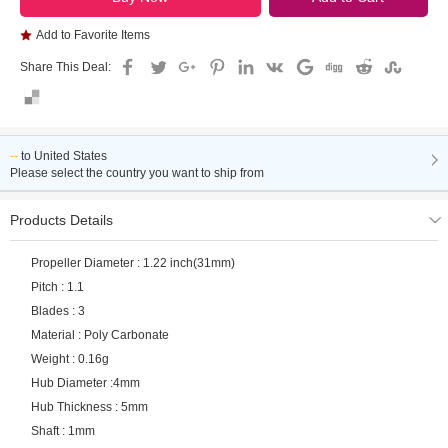
Add to Favorite Items
Share This Deal:
--
to
United States
Please select the country you want to ship from
Products Details
Propeller Diameter : 1.22 inch(31mm)
Pitch : 1.1
Blades : 3
Material : Poly Carbonate
Weight : 0.16g
Hub Diameter :4mm
Hub Thickness : 5mm
Shaft : 1mm