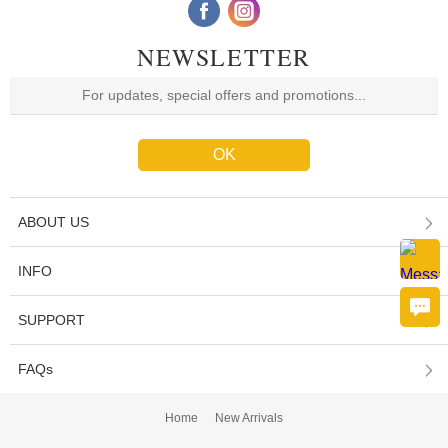
NEWSLETTER
ABOUT US
INFO
SUPPORT
FAQs
Home
New Arrivals