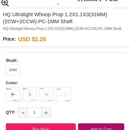
0
1
2
3
4
5
6
HQ Ultralight Whoop Prop 1.2X1.1X3(31MM)
(2CW+2CCW)-PC-1MM Shaft
HQ Ultralight Whoop Prop 1.2X1.1X3(31MM) (2CW+2CCW)-PC-1MM Shaft
USD $2.25
Price:
Shaft:
1mm
Color:
-
+
QTY: