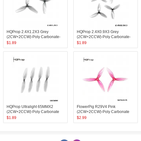
HQProp 2.4X1.2X3 Grey
HQProp 2.4X0.9X3 Grey
(2CW+2CCW)-Poly Carbonate-
(2CW+2CCW)-Poly Carbonate-
1.4MM Shaft
1MM Shaft
$
1.89
$
1.89
HQProp Ultralight 65MMX2
FlowerPig R29V4 Pink
(2CW+2CCW)-Poly Carbonate
(2CW+2CCW)-Poly Carbonate
$
1.89
$
2.99