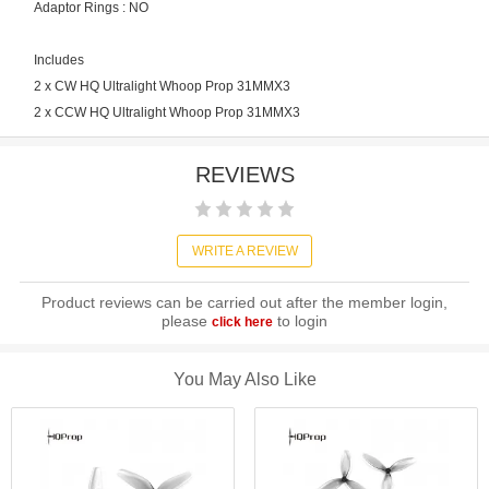
Adaptor Rings : NO
Includes
2 x CW HQ Ultralight Whoop Prop 31MMX3
2 x CCW HQ Ultralight Whoop Prop 31MMX3
REVIEWS
WRITE A REVIEW
Product reviews can be carried out after the member login,
please
to login
click here
You May Also Like