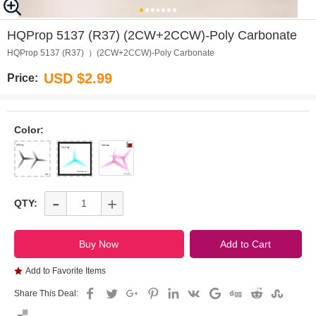
0
1
2
3
4
5
6
HQProp 5137 (R37) (2CW+2CCW)-Poly Carbonate
HQProp 5137 (R37) ）(2CW+2CCW)-Poly Carbonate
USD $2.99
Price:
Color:
-
+
QTY:
Add to Favorite Items
Share This Deal: