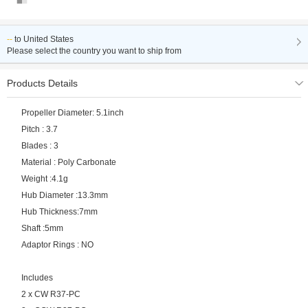
--
to
United States
Please select the country you want to ship from
Products Details
Propeller Diameter: 5.1inch
Pitch : 3.7
Blades : 3
Material : Poly Carbonate
Weight :4.1g
Hub Diameter :13.3mm
Hub Thickness:7mm
Shaft :5mm
Adaptor Rings : NO
Includes
2 x CW R37-PC