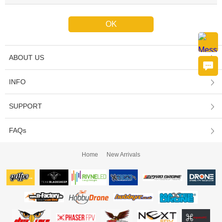
ABOUT US
INFO
SUPPORT
FAQs
Home
New Arrivals