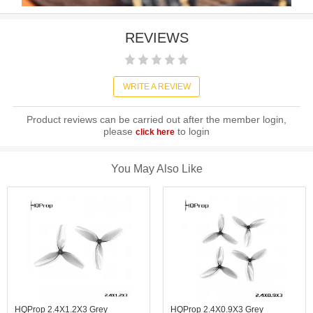
REVIEWS
WRITE A REVIEW
Product reviews can be carried out after the member login,
please
to login
click here
You May Also Like
HQProp 2.4X1.2X3 Grey
HQProp 2.4X0.9X3 Grey