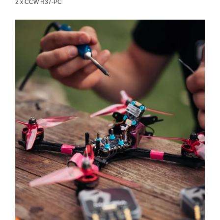
2 x CCW R37-PC