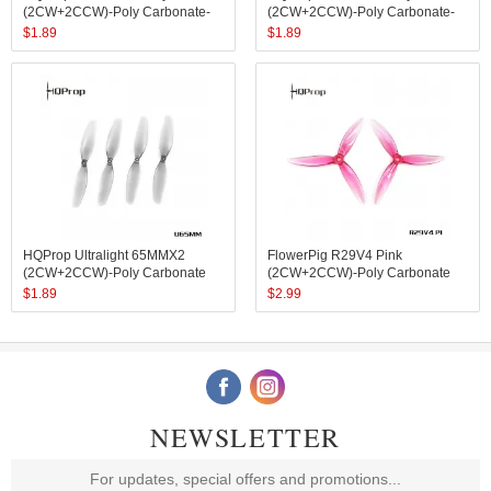
(2CW+2CCW)-Poly Carbonate-
(2CW+2CCW)-Poly Carbonate-
1.4MM Shaft
1MM Shaft
$
1.89
$
1.89
HQProp Ultralight 65MMX2
FlowerPig R29V4 Pink
(2CW+2CCW)-Poly Carbonate
(2CW+2CCW)-Poly Carbonate
$
1.89
$
2.99
NEWSLETTER