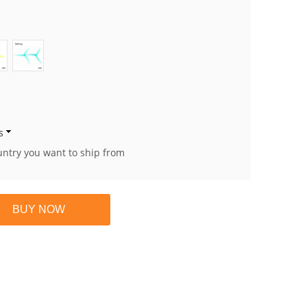
s
untry you want to ship from