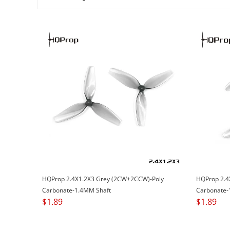
HQProp 2.4X1.2X3 Grey (2CW+2CCW)-Poly
HQProp 2.4
Carbonate-1.4MM Shaft
Carbonate-
$
1.89
$
1.89