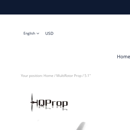
USD
English
Hom
Your position:
Home
/
MultiRotor Prop
/
5.1"