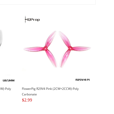
W)-Poly
FlowerPig R29V4 Pink (2CW+2CCW)-Poly
Carbonate
$
2.99