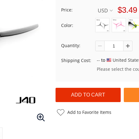
$3.49
Price:
USD
Color:
Quantity:
--
to
United State
Shipping Cost:
Please select the co
Add to Favorite Items