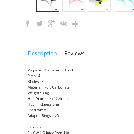
Description
Reviews
Propeller Diameter: 5.1 inch
Pitch : 4
Blades : 3
Material : Poly Carbonate
Weight : 3.4g
Hub Diameter : 12.4mm
Hub Thickness:6mm
Shaft :5mm
Adaptor Rings : NO
Includes
2 x CW HQ Juicy Prop J40