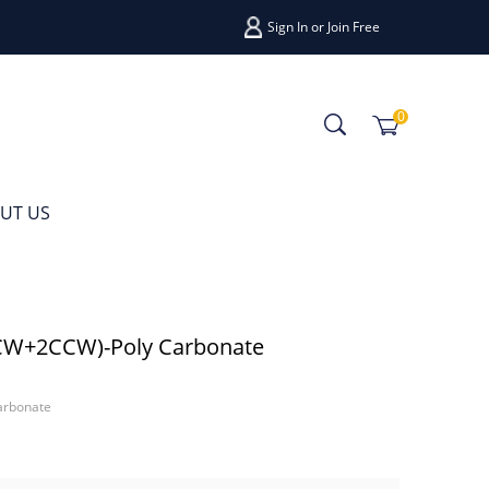
Sign In
or
Join Free
0
UT US
(2CW+2CCW)-Poly Carbonate
arbonate