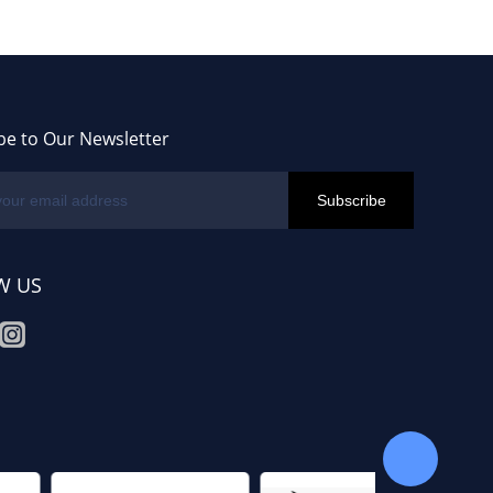
be to Our Newsletter
W US