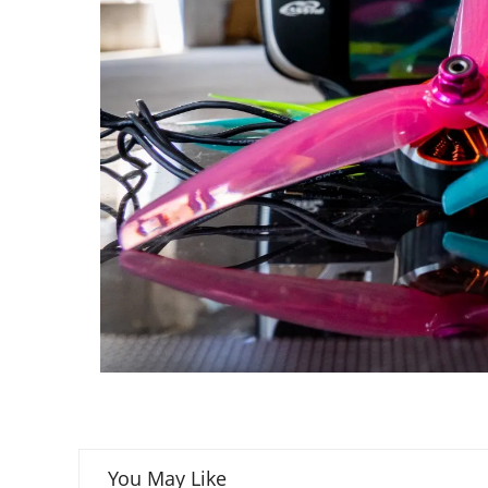
You May Like