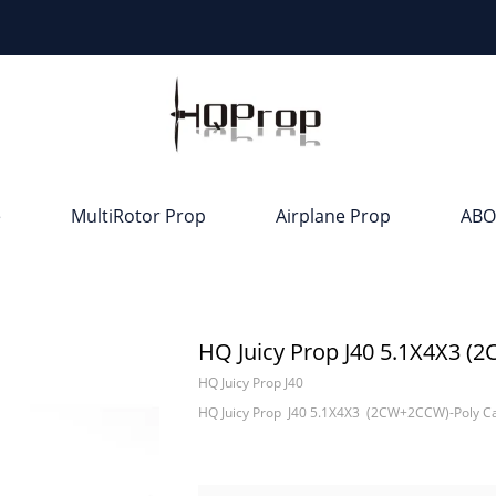
e
MultiRotor Prop
Airplane Prop
ABO
HQ Juicy Prop J40 5.1X4X3 
HQ Juicy Prop J40
HQ Juicy Prop J40 5.1X4X3 (2CW+2CCW)-Poly C