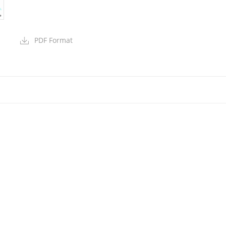
PDF Format