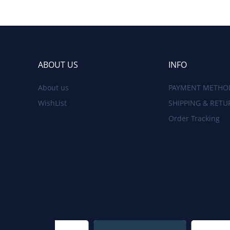
ABOUT US
INFO
About us
PAYMENT METHO
WishList
SHIPPING & RETU
Order Tracking