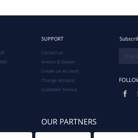
SUPPORT
Subscri
DS
Contact us
RNS
Invoice & Dealer
Create an Account
FOLLO
Change Account
Customer Service
OUR PARTNERS