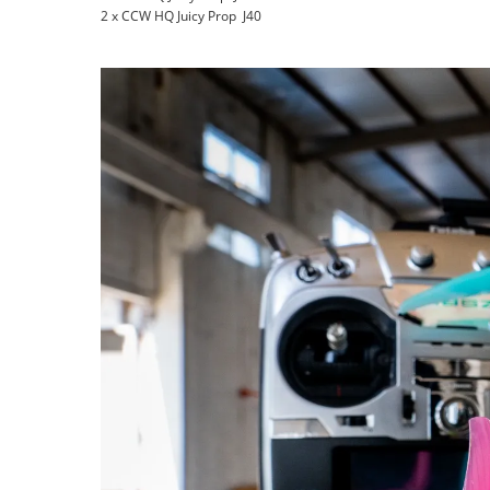
2 x CCW HQ Juicy Prop J40