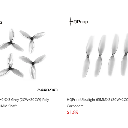
X0.9X3 Grey (2CW+2CCW)-Poly
HQProp Ultralight 65MMX2 (2CW+2CC
1MM Shaft
Carbonate
$
1.89