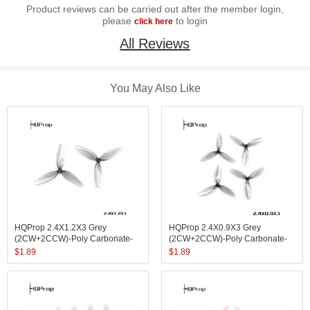
Product reviews can be carried out after the member login,
please
to login
click here
All Reviews
You May Also Like
HQProp 2.4X1.2X3 Grey
HQProp 2.4X0.9X3 Grey
(2CW+2CCW)-Poly Carbonate-
(2CW+2CCW)-Poly Carbonate-
1.4MM Shaft
1MM Shaft
$
1.89
$
1.89