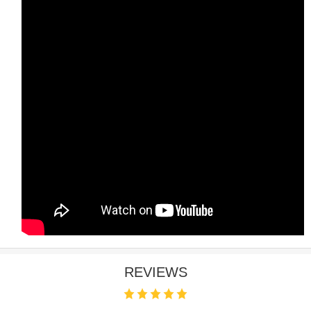
REVIEWS