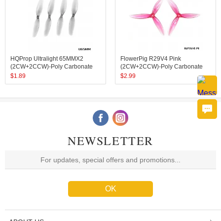
HQProp Ultralight 65MMX2
FlowerPig R29V4 Pink
(2CW+2CCW)-Poly Carbonate
(2CW+2CCW)-Poly Carbonate
$
1.89
$
2.99
NEWSLETTER