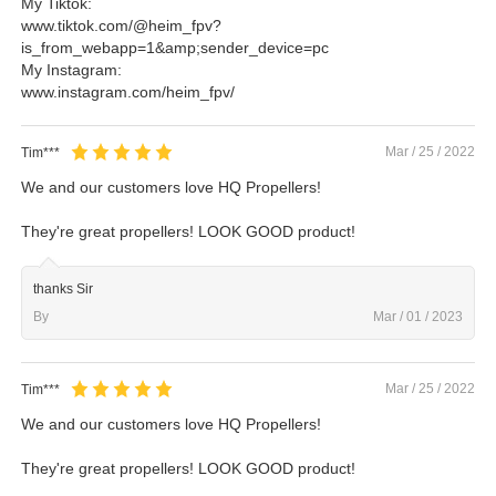
My Tiktok:
www.tiktok.com/@heim_fpv?
is_from_webapp=1&amp;sender_device=pc
My Instagram:
www.instagram.com/heim_fpv/
Mar / 25 / 2022
Tim***
We and our customers love HQ Propellers!
They're great propellers! LOOK GOOD product!
thanks Sir
By
Mar / 01 / 2023
Mar / 25 / 2022
Tim***
We and our customers love HQ Propellers!
They're great propellers! LOOK GOOD product!