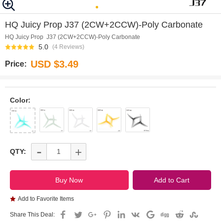
0
1
2
3
4
5
6
7
HQ Juicy Prop J37 (2CW+2CCW)-Poly Carbonate
HQ Juicy Prop J37 (2CW+2CCW)-Poly Carbonate
5.0
(4 Reviews)
USD $3.49
Price:
Color:
-
+
QTY:
Add to Favorite Items
Share This Deal: