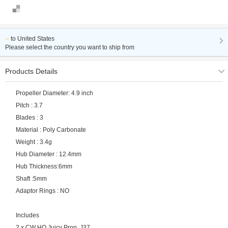
--
to
United States
Please select the country you want to ship from
Products Details
Propeller Diameter: 4.9 inch
Pitch : 3.7
Blades : 3
Material : Poly Carbonate
Weight : 3.4g
Hub Diameter : 12.4mm
Hub Thickness:6mm
Shaft :5mm
Adaptor Rings : NO
Includes
2 x CW HQ Juicy Prop J37