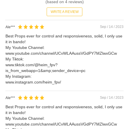
(based on
4
reviews)
WRITE A REVIEW
Sep / 14 / 2023
Ale***
Best Props ever for control and responsiveness, solid, I only use
it in bando!
My Youtube Channel:
www.youtube.com/channel/UCvWLAAussVGdPY7MZlwxGCw
My Tiktok:
www.tiktok.com/@heim_fpv?
is_from_webapp=1&amp;sender_device=pc
My Instagram:
www.instagram.com/heim_fpv/
Sep / 14 / 2023
Ale***
Best Props ever for control and responsiveness, solid, I only use
it in bando!
My Youtube Channel:
www.youtube.com/channel/UCvWLAAussVGdPY7MZlwxGCw