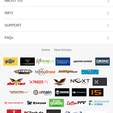
ABOUT US
INFO
SUPPORT
FAQs
Home
New Arrivals