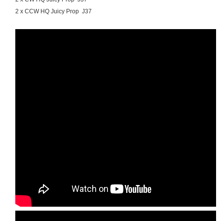
2 x CCW HQ Juicy Prop J37