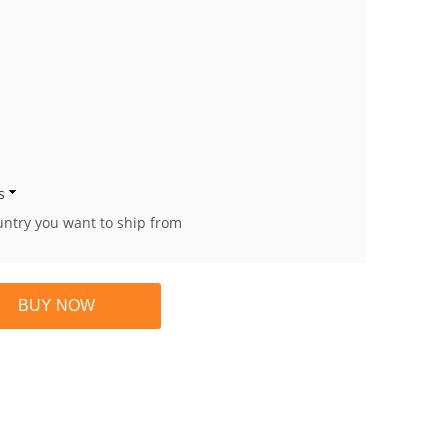
s
untry you want to ship from