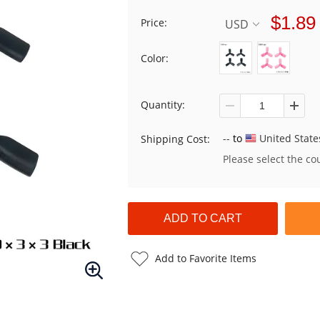
$1.89
Price:
USD
Color:
Quantity:
--
to
United State
Shipping Cost:
Please select the co
Add to Favorite Items