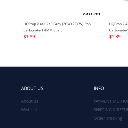
HQProp 2.4X1.2X3 Grey (2CW+2CCW)-Poly
HQProp 2.4
Carbonate-1.4MM Shaft
Carbonate-
$
1.89
$
1.89
ABOUT US
INFO
About us
PAYMENT METHO
WishList
SHIPPING & RETU
Order Tracking