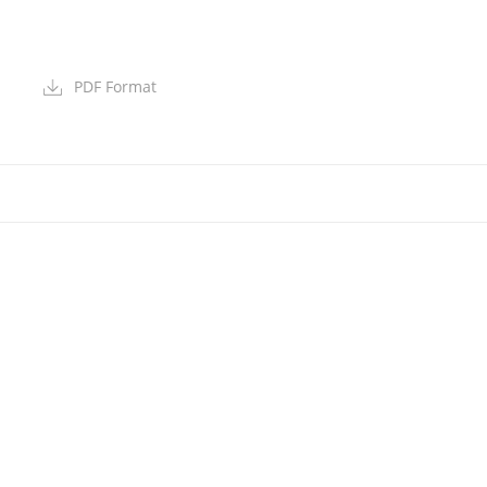
PDF Format