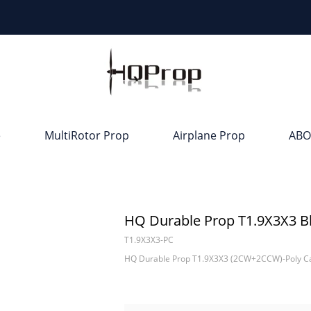
e
MultiRotor Prop
Airplane Prop
ABO
HQ Durable Prop T1.9X3X3 B
T1.9X3X3-PC
HQ Durable Prop T1.9X3X3 (2CW+2CCW)-Poly C