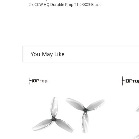
2 x CCW HQ Durable Prop T1.9X3X3 Black
You May Like