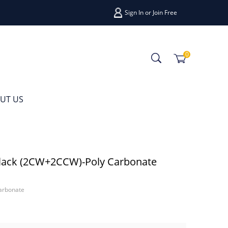
Sign In
or
Join Free
0
UT US
lack (2CW+2CCW)-Poly Carbonate
arbonate