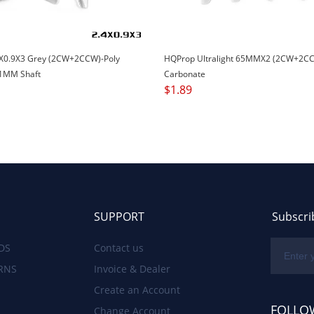
X0.9X3 Grey (2CW+2CCW)-Poly
HQProp Ultralight 65MMX2 (2CW+2CC
1MM Shaft
Carbonate
$
1.89
SUPPORT
Subscri
DS
Contact us
RNS
Invoice & Dealer
Create an Account
FOLLO
Change Account