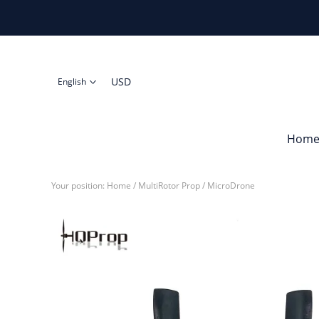
USD
English
Hom
Your position:
Home
/
MultiRotor Prop
/
MicroDrone