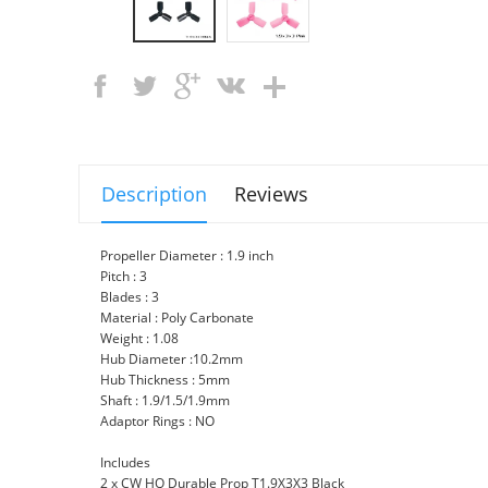
Description
Reviews
Propeller Diameter : 1.9 inch
Pitch : 3
Blades : 3
Material : Poly Carbonate
Weight : 1.08
Hub Diameter :10.2mm
Hub Thickness : 5mm
Shaft : 1.9/1.5/1.9mm
Adaptor Rings : NO
Includes
2 x CW HQ Durable Prop T1.9X3X3 Black