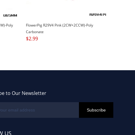
W)-Poly
FlowerPig R29V4 Pink (2CW+2CCW)-Poly
Carbonate
$
2.99
be to Our Newsletter
W US