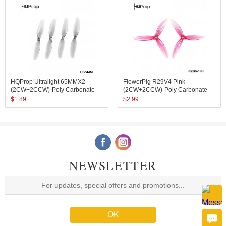
HQProp Ultralight 65MMX2
FlowerPig R29V4 Pink
(2CW+2CCW)-Poly Carbonate
(2CW+2CCW)-Poly Carbonate
$
1.89
$
2.99
NEWSLETTER