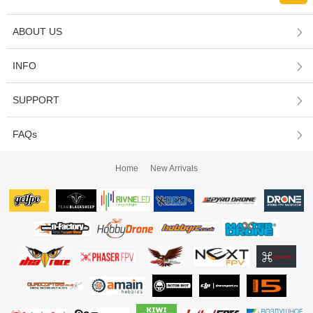
ABOUT US
INFO
SUPPORT
FAQs
Home
New Arrivals