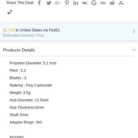
Share This Deal:
$17.00
to
United States via FedEx
Estimated Delivery Time:
Products Details
Propeller Diameter: 5.1 inch
Pitch : 3.3
Blades : 3
Material : Poly Carbonate
Weight :3.5g
Hub Diameter :12.5mm
Hub Thickness:6mm
Shaft :5mm
Adaptor Rings : NO
Includes