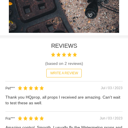
REVIEWS
(based on
2
reviews)
WRITE A REVIEW
Jul / 03 / 2023
Pet***
Thank you HQprop, all props I received are amazing. Can't wait
to test these as well.
Jun / 03 / 2023
Fra***
Amazing control. Smooth. I usually fly the Watermelon props and