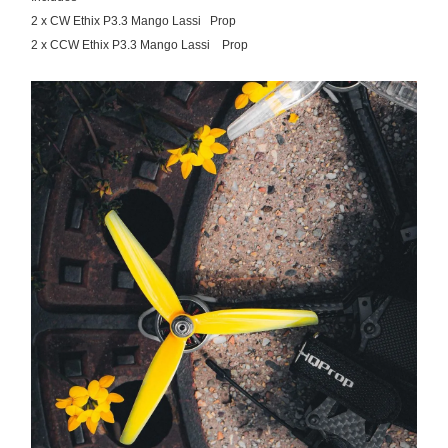
2 x CW Ethix P3.3 Mango Lassi Prop
2 x CCW Ethix P3.3 Mango Lassi Prop