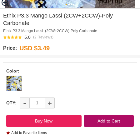
0
1
2
3
Ethix P3.3 Mango Lassi (2CW+2CCW)-Poly
Carbonate
Ethix P3.3 Mango Lassi (2CW+2CCW)-Poly Carbonate
5.0
(2 Reviews)
USD $3.49
Price:
Color:
-
+
QTY:
Add to Favorite Items