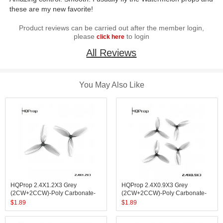
these are my new favorite!
Product reviews can be carried out after the member login,
please
to login
click here
All Reviews
You May Also Like
HQProp 2.4X1.2X3 Grey
HQProp 2.4X0.9X3 Grey
(2CW+2CCW)-Poly Carbonate-
(2CW+2CCW)-Poly Carbonate-
1.4MM Shaft
1MM Shaft
$
1.89
$
1.89