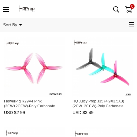
0
Related Categories
Sort By
FlowerPig R29V4 Pink
HQ Juicy Prop J35 (4.9X3.5X3)
(2CW+2CCW)-Poly Carbonate
(2CW+2CCW)-Poly Carbonate
USD $
2.99
USD $
3.49