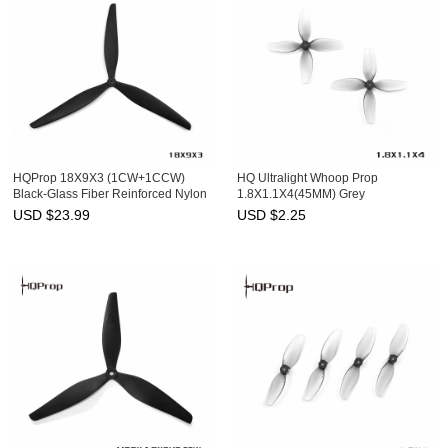
HQProp 18X9X3 (1CW+1CCW)
HQ Ultralight Whoop Prop
Black-Glass Fiber Reinforced Nylon
1.8X1.1X4(45MM) Grey
(2CW+2CCW)-Poly Carbonate-
USD $
23.99
USD $
2.25
1.5MM Shaft