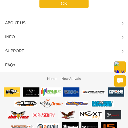
ABOUT US
INFO
SUPPORT
FAQs
Home
New Arrivals