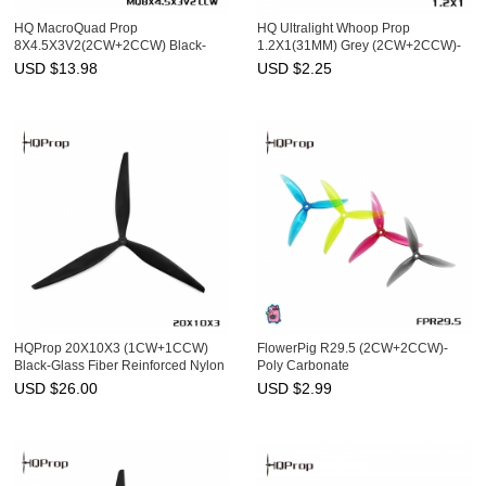
HQ MacroQuad Prop
HQ Ultralight Whoop Prop
8X4.5X3V2(2CW+2CCW) Black-
1.2X1(31MM) Grey (2CW+2CCW)-
Glass Fiber Reinforced Nylon
PC-1MM Shaft
USD $
13.98
USD $
2.25
HQProp 20X10X3 (1CW+1CCW)
FlowerPig R29.5 (2CW+2CCW)-
Black-Glass Fiber Reinforced Nylon
Poly Carbonate
USD $
26.00
USD $
2.99