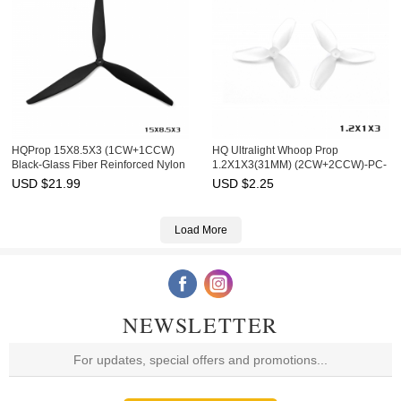
HQProp 15X8.5X3 (1CW+1CCW)
HQ Ultralight Whoop Prop
Black-Glass Fiber Reinforced Nylon
1.2X1X3(31MM) (2CW+2CCW)-PC-
1MM Shaft
USD $
21.99
USD $
2.25
Load More
NEWSLETTER