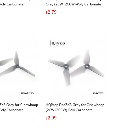
oly Carbonate
Grey (2CW+2CCW)-Poly Carbonate
2.79
$
5X3 Grey for Cinewhoop
HQProp D4X5X3 Grey for Cinewhoop
oly Carbonate
(2CW+2CCW)-Poly Carbonate
2.99
$