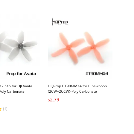
2.5X5 for DJI Avata
HQProp DT90MMX4 for Cinewhoop
oly Carbonate
(2CW+2CCW)-Poly Carbonate
2.79
$
(1)