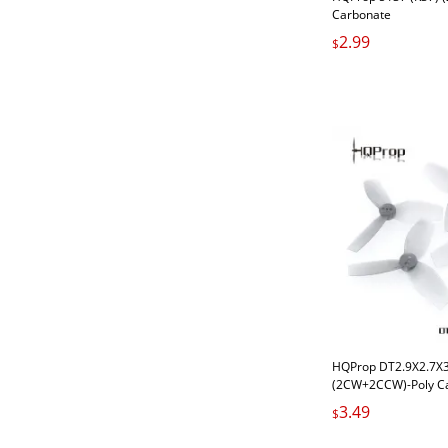
Carbonate
2.99
$
HQProp DT2.9X2.7X3 
(2CW+2CCW)-Poly C
Carbonate
3.49
$