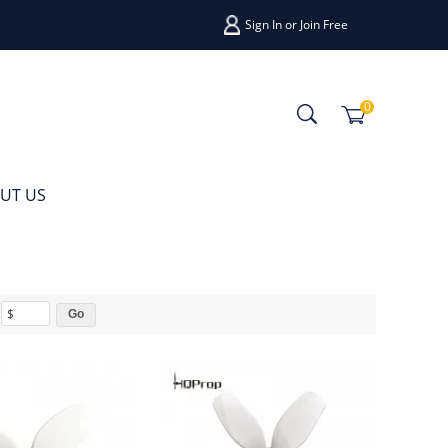
Sign In
or
Join Free
0
UT US
$