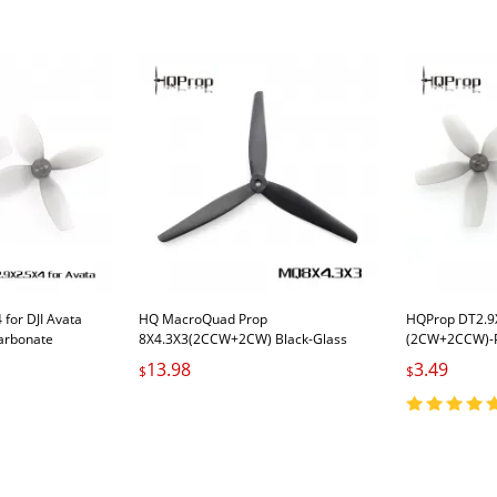
for DJI Avata
HQ MacroQuad Prop
HQProp DT2.9X
arbonate
8X4.3X3(2CCW+2CW) Black-Glass
(2CW+2CCW)-P
Fiber Reinforced Nylon
Carbonate
13.98
3.49
$
$