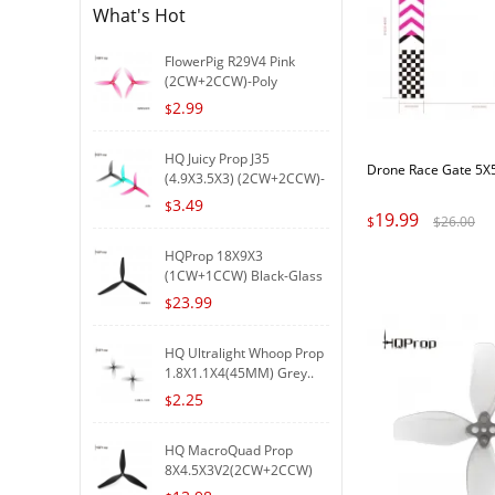
What's Hot
FlowerPig R29V4 Pink
(2CW+2CCW)-Poly
Carbonat..
2.99
$
HQ Juicy Prop J35
Drone Race Gate 5X
(4.9X3.5X3) (2CW+2CCW)-
Poly..
3.49
$
19.99
$
$
26.00
HQProp 18X9X3
(1CW+1CCW) Black-Glass
Fiber R..
23.99
$
HQ Ultralight Whoop Prop
1.8X1.1X4(45MM) Grey..
2.25
$
HQ MacroQuad Prop
8X4.5X3V2(2CW+2CCW)
Black-G..