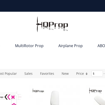
e
MultiRotor Prop
Airplane Prop
ABO
st Popular
Sales
Favorites
New
Price
$
-