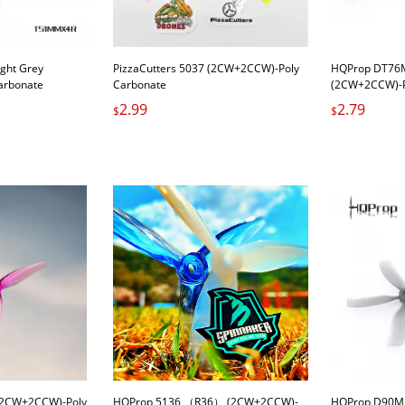
ght Grey
PizzaCutters 5037 (2CW+2CCW)-Poly
HQProp DT76M
arbonate
Carbonate
(2CW+2CCW)-P
2.99
2.79
$
$
(2CW+2CCW)-Poly
HQProp 5136 （R36） (2CW+2CCW)-
HQProp D90MM