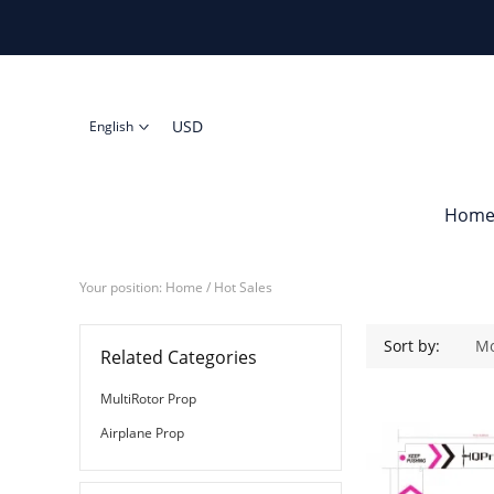
USD
English
Hom
Your position:
Home
/ Hot Sales
Sort by:
Mo
Related Categories
MultiRotor Prop
Airplane Prop