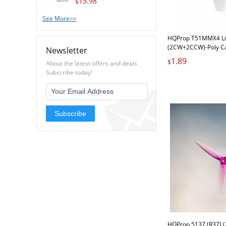
13.98
$
See More>>
HQProp T51MMX4 Li
(2CW+2CCW)-Poly C
Newsletter
1.89
$
About the latest offers and deals
Subscribe today!
Subscribe
HQProp 5137 (R37) 