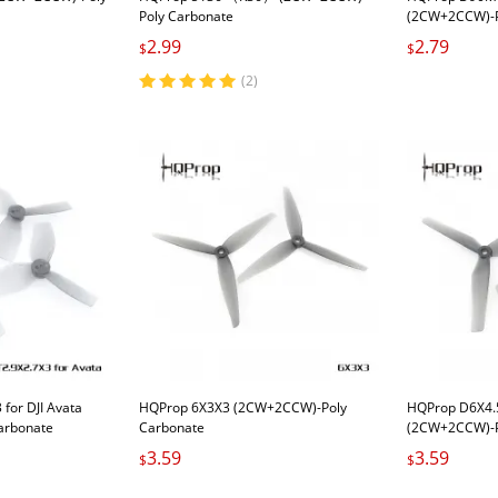
Poly Carbonate
(2CW+2CCW)-P
2.99
2.79
$
$
(2)
for DJI Avata
HQProp 6X3X3 (2CW+2CCW)-Poly
HQProp D6X4.
arbonate
Carbonate
(2CW+2CCW)-P
3.59
3.59
$
$