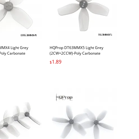
MX4 Light Grey
HQProp DT63MMX5 Light Grey
oly Carbonate
(2CW+2CCW)-Poly Carbonate
1.89
$