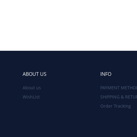
ABOUT US
INFO
About us
PAYMENT METHO
WishList
SHIPPING & RETU
Order Tracking