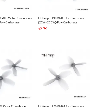
MX3 V2 for Cinewhoop
HQProp DT90MMX5 for Cinewhoop
oly Carbonate
(2CW+2CCW)-Poly Carbonate
2.79
$
X5 for Cinewhoop
HQProp DT76MMX4 for Cinewhoop