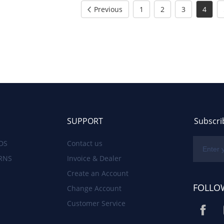
Previous
1
2
3
4
SUPPORT
Subscri
DS
Contact us
RNS
Invoice & Dealer
Create an Account
FOLLO
Change Account
Customer Service