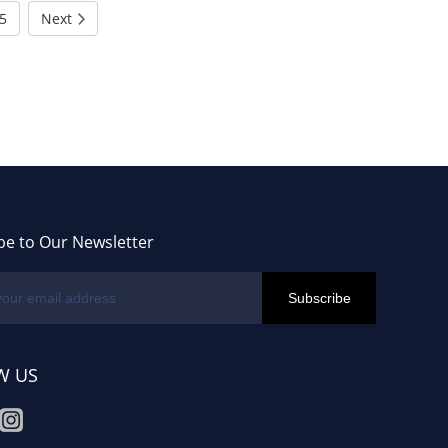
5
Next
be to Our Newsletter
W US