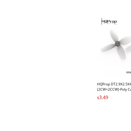
HQProp DT2.9X2.5X4 
(2CW+2CCW)-Poly C
Carbonate
3.49
$