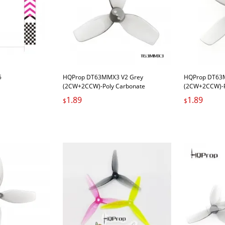
5
HQProp DT63MMX3 V2 Grey
HQProp DT63M
(2CW+2CCW)-Poly Carbonate
(2CW+2CCW)-P
1.89
1.89
$
$